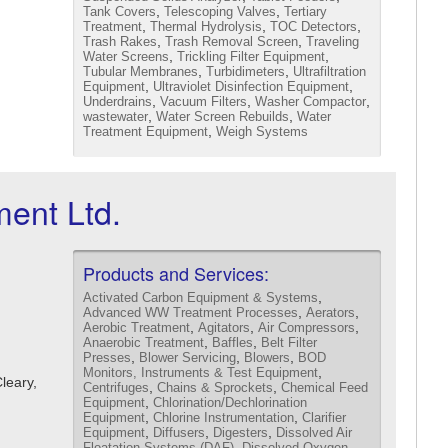
,
,
Tank Covers
Telescoping Valves
Tertiary
,
,
,
Treatment
Thermal Hydrolysis
TOC Detectors
,
,
Trash Rakes
Trash Removal Screen
Traveling
,
,
Water Screens
Trickling Filter Equipment
,
,
Tubular Membranes
Turbidimeters
Ultrafiltration
,
,
Equipment
Ultraviolet Disinfection Equipment
,
,
,
Underdrains
Vacuum Filters
Washer Compactor
,
,
wastewater
Water Screen Rebuilds
Water
,
Treatment Equipment
Weigh Systems
ent Ltd.
Products and Services:
,
Activated Carbon Equipment & Systems
,
,
Advanced WW Treatment Processes
Aerators
,
,
,
Aerobic Treatment
Agitators
Air Compressors
,
,
Anaerobic Treatment
Baffles
Belt Filter
,
,
,
Presses
Blower Servicing
Blowers
BOD
,
Monitors, Instruments & Test Equipment
Cleary,
,
,
Centrifuges
Chains & Sprockets
Chemical Feed
,
Equipment
Chlorination/Dechlorination
,
,
Equipment
Chlorine Instrumentation
Clarifier
,
,
,
Equipment
Diffusers
Digesters
Dissolved Air
,
Floatation Systems (DAF)
Dissolved Oxygen