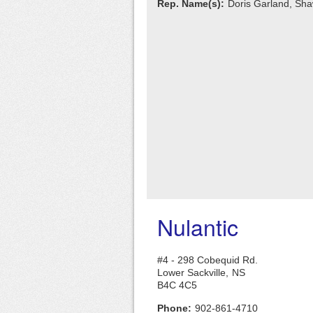
Rep. Name(s):
Doris Garland, Sh
Nulantic
#4 - 298 Cobequid Rd.
Lower Sackville,
NS
B4C 4C5
Phone:
902-861-4710