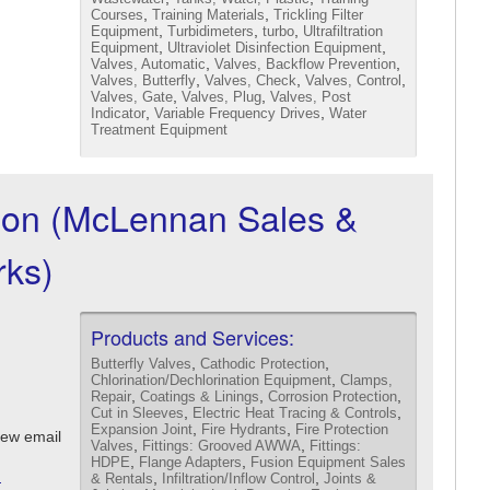
,
,
Courses
Training Materials
Trickling Filter
,
,
,
Equipment
Turbidimeters
turbo
Ultrafiltration
,
,
Equipment
Ultraviolet Disinfection Equipment
,
,
Valves, Automatic
Valves, Backflow Prevention
,
,
,
Valves, Butterfly
Valves, Check
Valves, Control
,
,
Valves, Gate
Valves, Plug
Valves, Post
,
,
Indicator
Variable Frequency Drives
Water
Treatment Equipment
ion (McLennan Sales &
ks)
Products and Services:
,
,
Butterfly Valves
Cathodic Protection
,
Chlorination/Dechlorination Equipment
Clamps,
,
,
,
Repair
Coatings & Linings
Corrosion Protection
,
,
Cut in Sleeves
Electric Heat Tracing & Controls
,
,
Expansion Joint
Fire Hydrants
Fire Protection
iew email
,
,
Valves
Fittings: Grooved AWWA
Fittings:
,
,
HDPE
Flange Adapters
Fusion Equipment Sales
m
,
,
& Rentals
Infiltration/Inflow Control
Joints &