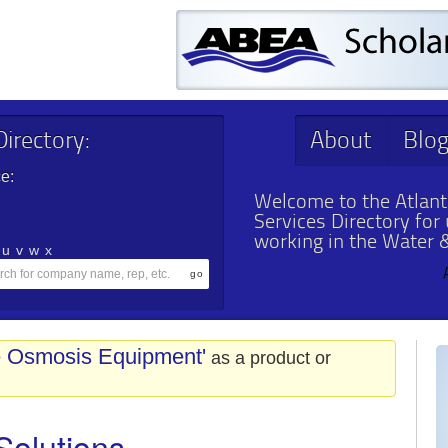
irectory:
About
Blo
e:
Welcome to the Atlant
Services Directory for
working in the Water 
u
v
w
x
e Osmosis Equipment'
as a product or
Solutions