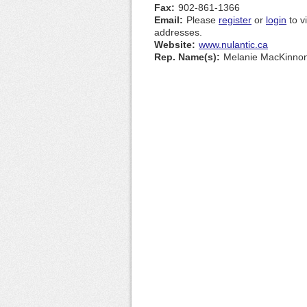
Fax:
902-861-1366
Email:
Please
register
or
login
to v
addresses.
Website:
www.nulantic.ca
Rep. Name(s):
Melanie MacKinno