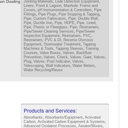
,
,
awn Dowling
Jointing Materials
Leak Detection Equipment
,
Liners, Pond & Lagoon
Manhole: Frame and
,
,
Covers
pH Instrumentation & Controllers
Pipe
,
,
,
Fittings
Pipe Plugs
Pipe Stopping & Tapping
,
,
Pipe, Custom Fabricators
Pipe, Double Wall
,
,
,
Pipe, Ductile Iron
Pipe, HDPE
Pipe, Lined
,
,
Pipe, Plastic or Fiberglass
Pipe, Restrainers
,
Pipe/Sewer Cleaning Services
Pipe/Sewer
,
,
Inspection Equipment
Restrainers, PVC
,
Restrainers, PVC & DI
Reverse Osmosis
,
,
Equipment
Stormwater Treatment
Tapping
,
,
Machines & Tools
Tapping Sleeves
Training
,
,
Courses
Valve Boxes
Valves, Backflow
,
,
,
Prevention
Valves, Check
Valves, Gate
Valves,
,
,
Plug
Valves, Post Indicator
Valves,
,
,
,
Telescoping
Wall Indicators
Water Meters
Water Recycling/Reuse
Products and Services:
,
,
Absorbants
Absorbants/Equipment
Activated
,
,
Carbon
Activated Carbon Equipment & Systems
,
,
Advanced Oxidation Processes
Aerator/Mixers