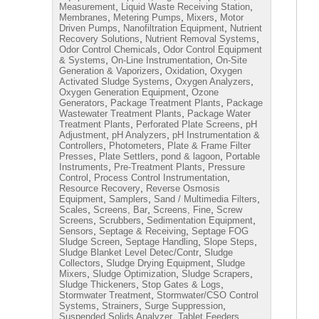
,
,
Measurement
Liquid Waste Receiving Station
,
,
,
Membranes
Metering Pumps
Mixers
Motor
,
,
Driven Pumps
Nanofiltration Equipment
Nutrient
,
,
Recovery Solutions
Nutrient Removal Systems
,
Odor Control Chemicals
Odor Control Equipment
,
,
& Systems
On-Line Instrumentation
On-Site
,
,
Generation & Vaporizers
Oxidation
Oxygen
,
,
Activated Sludge Systems
Oxygen Analyzers
,
Oxygen Generation Equipment
Ozone
,
,
Generators
Package Treatment Plants
Package
,
Wastewater Treatment Plants
Package Water
,
,
Treatment Plants
Perforated Plate Screens
pH
,
,
Adjustment
pH Analyzers
pH Instrumentation &
,
,
Controllers
Photometers
Plate & Frame Filter
,
,
,
Presses
Plate Settlers
pond & lagoon
Portable
,
,
Instruments
Pre-Treatment Plants
Pressure
,
,
Control
Process Control Instrumentation
,
Resource Recovery
Reverse Osmosis
,
,
,
Equipment
Samplers
Sand / Multimedia Filters
,
,
,
Scales
Screens, Bar
Screens, Fine
Screw
,
,
,
Screens
Scrubbers
Sedimentation Equipment
,
,
Sensors
Septage & Receiving
Septage FOG
,
,
,
Sludge Screen
Septage Handling
Slope Steps
,
Sludge Blanket Level Detec/Contr
Sludge
,
,
Collectors
Sludge Drying Equipment
Sludge
,
,
,
Mixers
Sludge Optimization
Sludge Scrapers
,
,
Sludge Thickeners
Stop Gates & Logs
,
Stormwater Treatment
Stormwater/CSO Control
,
,
,
Systems
Strainers
Surge Suppression
,
,
Suspended Solids Analyzer
Tablet Feeders