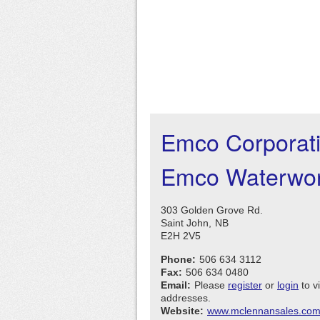
Emco Corporat
Emco Waterwor
303 Golden Grove Rd.
Saint John,
NB
E2H 2V5
Phone:
506 634 3112
Fax:
506 634 0480
Email:
Please
register
or
login
to v
addresses.
Website:
www.mclennansales.co