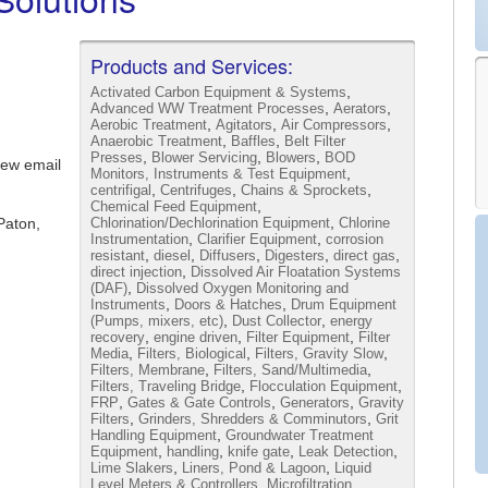
Products and Services:
,
Activated Carbon Equipment & Systems
,
,
Advanced WW Treatment Processes
Aerators
,
,
,
Aerobic Treatment
Agitators
Air Compressors
,
,
Anaerobic Treatment
Baffles
Belt Filter
,
,
,
Presses
Blower Servicing
Blowers
BOD
iew email
,
Monitors, Instruments & Test Equipment
,
,
,
centrifigal
Centrifuges
Chains & Sprockets
,
Chemical Feed Equipment
,
Paton,
Chlorination/Dechlorination Equipment
Chlorine
,
,
Instrumentation
Clarifier Equipment
corrosion
,
,
,
,
,
resistant
diesel
Diffusers
Digesters
direct gas
,
direct injection
Dissolved Air Floatation Systems
,
(DAF)
Dissolved Oxygen Monitoring and
,
,
Instruments
Doors & Hatches
Drum Equipment
,
,
(Pumps, mixers, etc)
Dust Collector
energy
,
,
,
recovery
engine driven
Filter Equipment
Filter
,
,
,
Media
Filters, Biological
Filters, Gravity Slow
,
,
Filters, Membrane
Filters, Sand/Multimedia
,
,
Filters, Traveling Bridge
Flocculation Equipment
,
,
,
FRP
Gates & Gate Controls
Generators
Gravity
,
,
Filters
Grinders, Shredders & Comminutors
Grit
,
Handling Equipment
Groundwater Treatment
,
,
,
,
Equipment
handling
knife gate
Leak Detection
,
,
Lime Slakers
Liners, Pond & Lagoon
Liquid
,
Level Meters & Controllers
Microfiltration