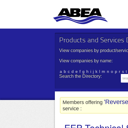
Products and Services D
View companies by product/servic
View companies by name:
a
b
c
d
e
f
g
h
i
j
k
l
m
n
o
p
r
s
t
Search the Directory:
'Revers
Members offering
service :
EEP Technical 