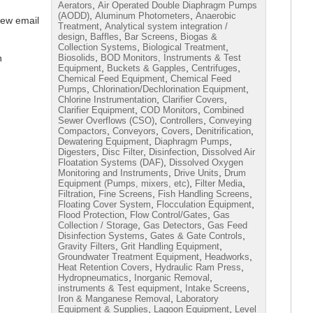
,
Aerators
Air Operated Double Diaphragm Pumps
,
,
(AODD)
Aluminum Photometers
Anaerobic
iew email
,
Treatment
Analytical system integration /
,
,
,
design
Baffles
Bar Screens
Biogas &
,
,
Collection Systems
Biological Treatment
,
n
Biosolids
BOD Monitors, Instruments & Test
,
,
,
Equipment
Buckets & Gapples
Centrifuges
,
Chemical Feed Equipment
Chemical Feed
,
,
Pumps
Chlorination/Dechlorination Equipment
,
,
Chlorine Instrumentation
Clarifier Covers
,
,
Clarifier Equipment
COD Monitors
Combined
,
,
Sewer Overflows (CSO)
Controllers
Conveying
,
,
,
,
Compactors
Conveyors
Covers
Denitrification
,
,
Dewatering Equipment
Diaphragm Pumps
,
,
,
Digesters
Disc Filter
Disinfection
Dissolved Air
,
Floatation Systems (DAF)
Dissolved Oxygen
,
,
Monitoring and Instruments
Drive Units
Drum
,
,
Equipment (Pumps, mixers, etc)
Filter Media
,
,
,
Filtration
Fine Screens
Fish Handling Screens
,
,
Floating Cover System
Flocculation Equipment
,
,
Flood Protection
Flow Control/Gates
Gas
,
,
Collection / Storage
Gas Detectors
Gas Feed
,
,
Disinfection Systems
Gates & Gate Controls
,
,
Gravity Filters
Grit Handling Equipment
,
,
Groundwater Treatment Equipment
Headworks
,
,
Heat Retention Covers
Hydraulic Ram Press
,
,
Hydropneumatics
Inorganic Removal
,
,
instruments & Test equipment
Intake Screens
,
Iron & Manganese Removal
Laboratory
,
,
Equipment & Supplies
Lagoon Equipment
Level