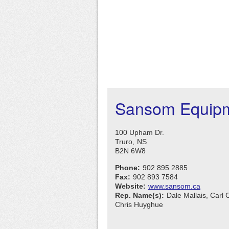
Sansom Equipm
100 Upham Dr.
Truro,
NS
B2N 6W8
Phone:
902 895 2885
Fax:
902 893 7584
Website:
www.sansom.ca
Rep. Name(s):
Dale Mallais, Carl 
Chris Huyghue