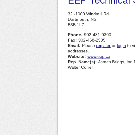
32 -1000 Windmill Rd.
Dartmouth,
NS
B3B 1L7
Phone:
902-481-0300
Fax:
902-468-2995
Email:
Please
register
or
login
to v
addresses.
Website:
www.eep.ca
Rep. Name(s):
James Briggs, Ian 
Walter Collier