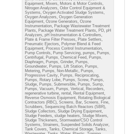
,
,
,
Equipment
Mixers
Motors & Motor Controls
,
Nitrogen Analyzers
Odor Control Equipment &
,
,
Systems
Oxygen Activated Sludge Systems
,
Oxygen Analyzers
Oxygen Generation
,
,
Equipment
Ozone Generators
Ozone
,
Instrumentation
Package Wastewater Treatment
,
,
,
Plants
Package Water Treatment Plants
PD
pH
,
,
Analyzers
pH Instrumentation & Controllers
,
,
Plate & Frame Filter Presses
Plate Settlers
,
Pneumatic Ejectors
Polymer Blend & Feed
,
,
Equipment
Process Control Instrumentation
,
,
,
Pump Controls
Pump Servicing
pumps
Pumps,
,
,
Centrifugal
Pumps, Chemical Feed
Pumps,
,
,
Diaphragm
Pumps, Grinder
Pumps,
,
,
Groundwater
Pumps, Lift Station
Pumps,
,
,
Metering
Pumps, Non-Metallic
Pumps,
,
,
Progressive Cavity
Pumps, Reciprocating
,
,
Pumps, Rotary Lobe
Pumps, Screw
Pumps,
,
,
,
Sludge
Pumps, Submersible
Pumps, Sump
,
,
,
Pumps, Vacuum
Pumps, Vertical
Recorders
,
,
,
regenerative turbine
rental
Rental Equipment
,
Reverse Osmosis Equipment
Rotating Biological
,
,
,
Contractors (RBC)
Screens, Bar
Screens, Fine
,
,
Scrubbers
Sequencing Batch Reactors (SBR)
,
,
Sludge Collectors
Sludge Drying Equipment
,
,
,
Sludge Feeders
sludge heaters
Sludge Mixers
,
Sludge Thickeners
Stormwater/CSO Control
,
,
,
Systems
Strainers
Suspended Solids Analyzer
,
,
Tank Covers
Tanks, Chemical Storage
Tanks,
,
,
Wastewater
Tanks, Water, Plastic
Training