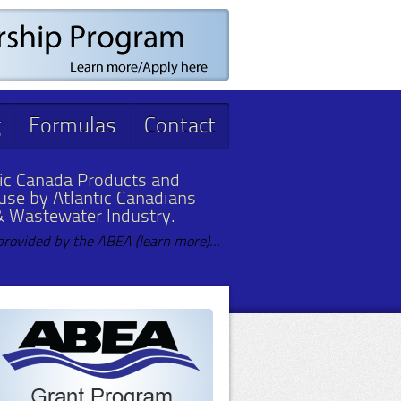
g
Formulas
Contact
ic Canada Products and
 use by Atlantic Canadians
& Wastewater Industry.
provided by the ABEA (learn more)...