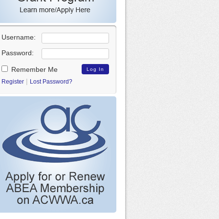
Username:
Password:
Remember Me
|
Register
Lost Password?