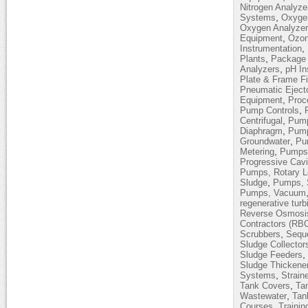
Nitrogen Analyze
,
Systems
Oxyge
Oxygen Analyze
,
Equipment
Ozon
,
Instrumentation
,
Plants
Package 
,
Analyzers
pH In
Plate & Frame Fi
Pneumatic Eject
,
Equipment
Proc
,
Pump Controls
,
Centrifugal
Pump
,
Diaphragm
Pump
,
Groundwater
Pum
,
Metering
Pumps,
Progressive Cavi
Pumps, Rotary 
,
Sludge
Pumps, 
Pumps, Vacuum
regenerative turb
Reverse Osmosi
Contractors (RB
,
Scrubbers
Sequ
Sludge Collector
,
Sludge Feeders
Sludge Thickene
,
Systems
Strain
,
Tank Covers
Ta
,
Wastewater
Tan
,
Courses
Trainin