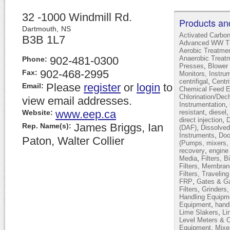
32 -1000 Windmill Rd.
Products an
Dartmouth,
NS
Activated Carbo
B3B 1L7
Advanced WW Tr
Aerobic Treatme
902-481-0300
Anaerobic Treat
Phone:
,
Presses
Blower 
902-468-2995
Fax:
Monitors, Instru
,
centrifigal
Centr
Please
register
or
login
to
Email:
Chemical Feed 
Chlorination/Dec
view email addresses.
,
Instrumentation
www.eep.ca
,
Website:
resistant
diesel
,
direct injection
D
James Briggs, Ian
Rep. Name(s):
,
(DAF)
Dissolved
,
Instruments
Doo
Paton, Walter Collier
(Pumps, mixers, 
,
recovery
engine
,
Media
Filters, B
Filters, Membran
Filters, Travelin
,
FRP
Gates & Ga
,
Filters
Grinders
Handling Equipm
,
Equipment
hand
,
Lime Slakers
Li
Level Meters & C
,
Equipment
Mixe