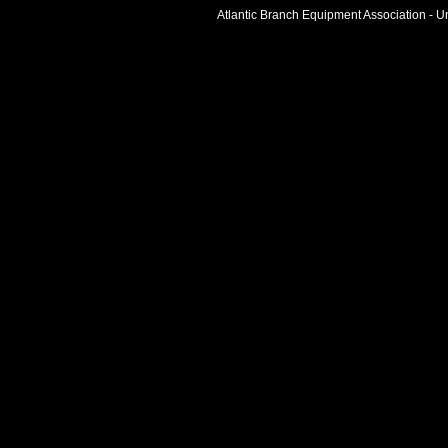
Atlantic Branch Equipment Association - Un