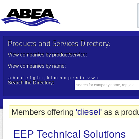
Products and Services Directory:
View companies by product/service:
View companies by name:
a
b
c
d
e
f
g
h
i
j
k
l
m
n
o
p
r
s
t
u
v
w
x
Search the Directory:
'diesel'
Members offering
as a produ
EEP Technical Solutions