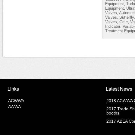
,
Equipment
Turb
,
Equipment
Ultra
Valves, Automati
Valves, Butterfly
,
Valves, Gate
Va
,
Indicator
Variab
Treatment Equip
Links
Latest News
ACWWA
2018 ACWWA C
AWWA
2017 Trade Sho
booths
2017 ABEA Com