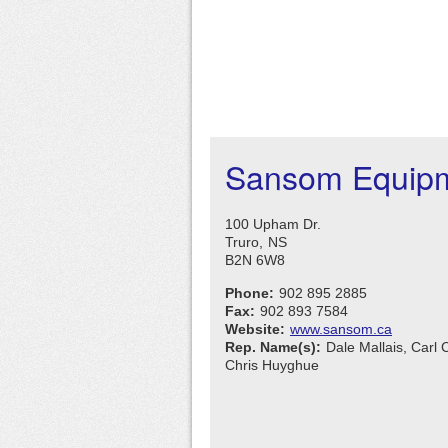
Sansom Equipm
100 Upham Dr.
Truro,
NS
B2N 6W8
Phone:
902 895 2885
Fax:
902 893 7584
Website:
www.sansom.ca
Rep. Name(s):
Dale Mallais, Carl 
Chris Huyghue