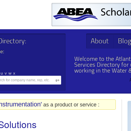
irectory:
About
Blo
e:
Welcome to the Atlant
Services Directory for
working in the Water 
u
v
w
x
nstrumentation'
as a product or service :
Solutions