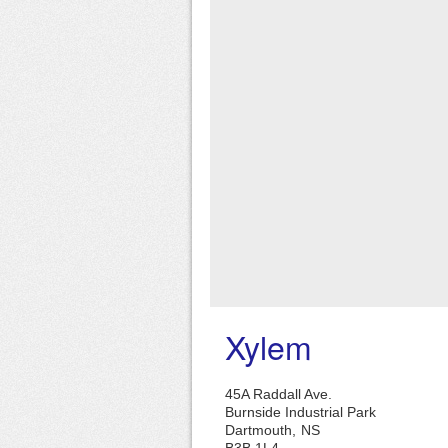
Xylem
45A Raddall Ave.
Burnside Industrial Park
Dartmouth,
NS