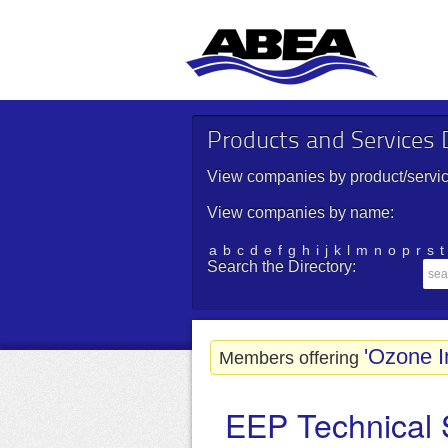
Products and Services D
View companies by product/servic
View companies by name:
a
b
c
d
e
f
g
h
i
j
k
l
m
n
o
p
r
s
t
Search the Directory:
'Ozone I
Members offering
EEP Technical 