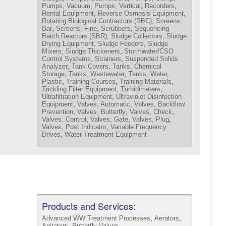
,
,
,
Pumps, Vacuum
Pumps, Vertical
Recorders
,
,
Rental Equipment
Reverse Osmosis Equipment
,
Rotating Biological Contractors (RBC)
Screens,
,
,
,
Bar
Screens, Fine
Scrubbers
Sequencing
,
,
Batch Reactors (SBR)
Sludge Collectors
Sludge
,
,
Drying Equipment
Sludge Feeders
Sludge
,
,
Mixers
Sludge Thickeners
Stormwater/CSO
,
,
Control Systems
Strainers
Suspended Solids
,
,
Analyzer
Tank Covers
Tanks, Chemical
,
,
Storage
Tanks, Wastewater
Tanks, Water,
,
,
,
Plastic
Training Courses
Training Materials
,
,
Trickling Filter Equipment
Turbidimeters
,
Ultrafiltration Equipment
Ultraviolet Disinfection
,
,
Equipment
Valves, Automatic
Valves, Backflow
,
,
,
Prevention
Valves, Butterfly
Valves, Check
,
,
,
Valves, Control
Valves, Gate
Valves, Plug
,
Valves, Post Indicator
Variable Frequency
,
Drives
Water Treatment Equipment
Products and Services:
,
,
Advanced WW Treatment Processes
Aerators
,
,
Agitators
Butterfly Valves