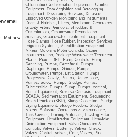
,
Chlorination/Dechlorination Equipment
Clarifier
,
Equipment
Data Acqisition and Datalogging
,
,
,
Equipment
Dewatering Services
Diffusers
,
Dissolved Oxygen Monitoring and Instruments
iew email
,
,
,
Doors & Hatches
Filters, Membrane
Generators
,
Gravity Filters
Grinders, Shredders &
,
Comminutors
Groundwater Remediation
,
,
Services
Groundwater Treatment Equipment
n, Matthew
,
,
,
Hose Clamps
Hose Rubber
Inspection Services
,
,
Irrigation Systems
Microfiltration Equipment
,
,
Mixers
Motors & Motor Controls
Ozone
,
Instrumentation
Package Wastewater Treatment
,
,
,
Plants
Pipe, HDPE
Pump Controls
Pump
,
,
Servicing
Pumps, Centrifugal
Pumps,
,
,
Diaphragm
Pumps, Grinder
Pumps,
,
,
Groundwater
Pumps, Lift Station
Pumps,
,
,
Progressive Cavity
Pumps, Rotary Lobe
,
,
Pumps, Screw
Pumps, Sludge
Pumps,
,
,
,
Submersible
Pumps, Sump
Pumps, Vertical
,
,
Rental Equipment
Reverse Osmosis Equipment
,
,
SCADA
Sedimentation Equipment
Sequencing
,
,
Batch Reactors (SBR)
Sludge Collectors
Sludge
,
,
Drying Equipment
Sludge Feeders
Sludge
,
,
Mixers
Software, Operations & Maintenance
,
,
Tank Covers
Training Materials
Trickling Filter
,
,
Equipment
Ultrafiltration Equipment
Ultraviolet
,
Disinfection Equipment
Valve Operators &
,
,
,
Controls
Valves, Butterfly
Valves, Check
,
,
,
Valves, Control
Valves, Gate
Valves, Plug