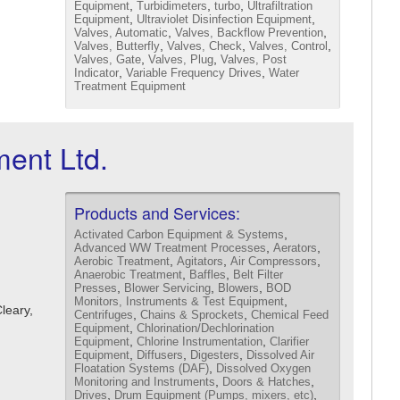
,
,
,
Equipment
Turbidimeters
turbo
Ultrafiltration
,
,
Equipment
Ultraviolet Disinfection Equipment
,
,
Valves, Automatic
Valves, Backflow Prevention
,
,
,
Valves, Butterfly
Valves, Check
Valves, Control
,
,
Valves, Gate
Valves, Plug
Valves, Post
,
,
Indicator
Variable Frequency Drives
Water
Treatment Equipment
ent Ltd.
Products and Services:
,
Activated Carbon Equipment & Systems
,
,
Advanced WW Treatment Processes
Aerators
,
,
,
Aerobic Treatment
Agitators
Air Compressors
,
,
Anaerobic Treatment
Baffles
Belt Filter
,
,
,
Presses
Blower Servicing
Blowers
BOD
,
Monitors, Instruments & Test Equipment
Cleary,
,
,
Centrifuges
Chains & Sprockets
Chemical Feed
,
Equipment
Chlorination/Dechlorination
,
,
Equipment
Chlorine Instrumentation
Clarifier
,
,
,
Equipment
Diffusers
Digesters
Dissolved Air
,
Floatation Systems (DAF)
Dissolved Oxygen
,
,
Monitoring and Instruments
Doors & Hatches
,
,
Drives
Drum Equipment (Pumps, mixers, etc)