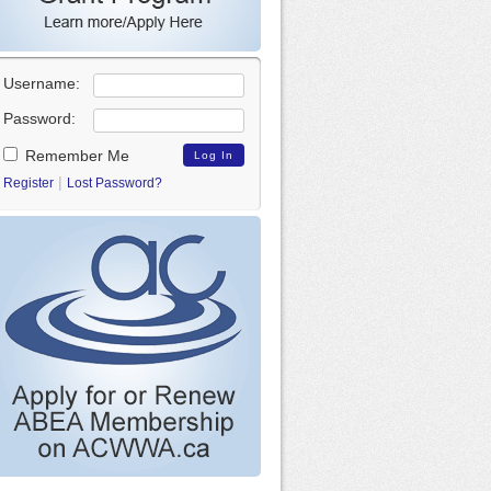
Username:
Password:
Remember Me
|
Register
Lost Password?