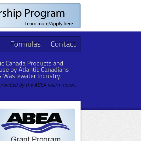
g
Formulas
Contact
ic Canada Products and
 use by Atlantic Canadians
& Wastewater Industry.
provided by the ABEA (learn more)...