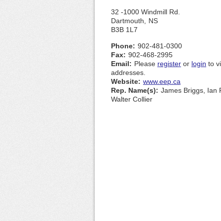
32 -1000 Windmill Rd.
Dartmouth,
NS
B3B 1L7
Phone:
902-481-0300
Fax:
902-468-2995
Email:
Please
register
or
login
to v
addresses.
Website:
www.eep.ca
Rep. Name(s):
James Briggs, Ian 
Walter Collier