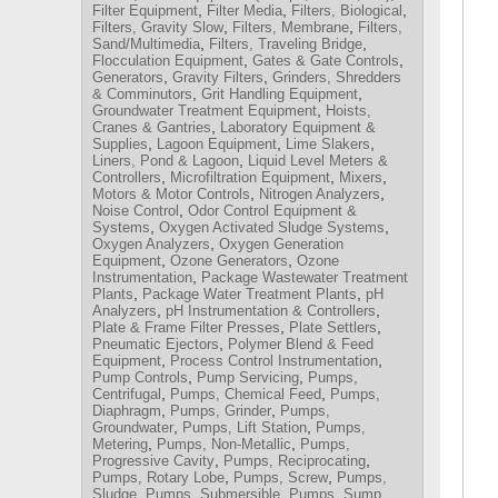
,
,
,
Filter Equipment
Filter Media
Filters, Biological
,
,
Filters, Gravity Slow
Filters, Membrane
Filters,
,
,
Sand/Multimedia
Filters, Traveling Bridge
,
,
Flocculation Equipment
Gates & Gate Controls
,
,
Generators
Gravity Filters
Grinders, Shredders
,
,
& Comminutors
Grit Handling Equipment
,
Groundwater Treatment Equipment
Hoists,
,
Cranes & Gantries
Laboratory Equipment &
,
,
,
Supplies
Lagoon Equipment
Lime Slakers
,
Liners, Pond & Lagoon
Liquid Level Meters &
,
,
,
Controllers
Microfiltration Equipment
Mixers
,
,
Motors & Motor Controls
Nitrogen Analyzers
,
Noise Control
Odor Control Equipment &
,
,
Systems
Oxygen Activated Sludge Systems
,
Oxygen Analyzers
Oxygen Generation
,
,
Equipment
Ozone Generators
Ozone
,
Instrumentation
Package Wastewater Treatment
,
,
Plants
Package Water Treatment Plants
pH
,
,
Analyzers
pH Instrumentation & Controllers
,
,
Plate & Frame Filter Presses
Plate Settlers
,
Pneumatic Ejectors
Polymer Blend & Feed
,
,
Equipment
Process Control Instrumentation
,
,
Pump Controls
Pump Servicing
Pumps,
,
,
Centrifugal
Pumps, Chemical Feed
Pumps,
,
,
Diaphragm
Pumps, Grinder
Pumps,
,
,
Groundwater
Pumps, Lift Station
Pumps,
,
,
Metering
Pumps, Non-Metallic
Pumps,
,
,
Progressive Cavity
Pumps, Reciprocating
,
,
Pumps, Rotary Lobe
Pumps, Screw
Pumps,
,
,
,
Sludge
Pumps, Submersible
Pumps, Sump