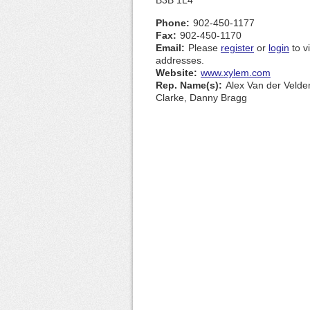
B3B 1L4
Phone:
902-450-1177
Fax:
902-450-1170
Email:
Please
register
or
login
to v
addresses.
Website:
www.xylem.com
Rep. Name(s):
Alex Van der Velde
Clarke, Danny Bragg