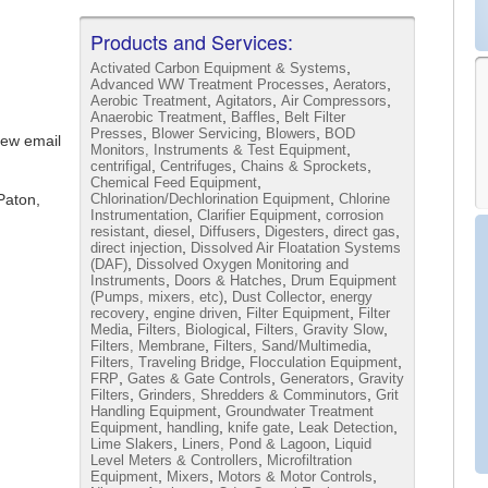
Products and Services:
,
Activated Carbon Equipment & Systems
,
,
Advanced WW Treatment Processes
Aerators
,
,
,
Aerobic Treatment
Agitators
Air Compressors
,
,
Anaerobic Treatment
Baffles
Belt Filter
,
,
,
Presses
Blower Servicing
Blowers
BOD
iew email
,
Monitors, Instruments & Test Equipment
,
,
,
centrifigal
Centrifuges
Chains & Sprockets
,
Chemical Feed Equipment
,
Paton,
Chlorination/Dechlorination Equipment
Chlorine
,
,
Instrumentation
Clarifier Equipment
corrosion
,
,
,
,
,
resistant
diesel
Diffusers
Digesters
direct gas
,
direct injection
Dissolved Air Floatation Systems
,
(DAF)
Dissolved Oxygen Monitoring and
,
,
Instruments
Doors & Hatches
Drum Equipment
,
,
(Pumps, mixers, etc)
Dust Collector
energy
,
,
,
recovery
engine driven
Filter Equipment
Filter
,
,
,
Media
Filters, Biological
Filters, Gravity Slow
,
,
Filters, Membrane
Filters, Sand/Multimedia
,
,
Filters, Traveling Bridge
Flocculation Equipment
,
,
,
FRP
Gates & Gate Controls
Generators
Gravity
,
,
Filters
Grinders, Shredders & Comminutors
Grit
,
Handling Equipment
Groundwater Treatment
,
,
,
,
Equipment
handling
knife gate
Leak Detection
,
,
Lime Slakers
Liners, Pond & Lagoon
Liquid
,
Level Meters & Controllers
Microfiltration
,
,
,
Equipment
Mixers
Motors & Motor Controls