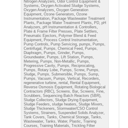
,
Nitrogen Analyzers
Odor Control Equipment &
,
,
Systems
Oxygen Activated Sludge Systems
,
Oxygen Analyzers
Oxygen Generation
,
,
Equipment
Ozone Generators
Ozone
,
Instrumentation
Package Wastewater Treatment
,
,
,
Plants
Package Water Treatment Plants
PD
pH
,
,
Analyzers
pH Instrumentation & Controllers
,
,
Plate & Frame Filter Presses
Plate Settlers
,
Pneumatic Ejectors
Polymer Blend & Feed
,
,
Equipment
Process Control Instrumentation
,
,
,
Pump Controls
Pump Servicing
pumps
Pumps,
,
,
Centrifugal
Pumps, Chemical Feed
Pumps,
,
,
Diaphragm
Pumps, Grinder
Pumps,
,
,
Groundwater
Pumps, Lift Station
Pumps,
,
,
Metering
Pumps, Non-Metallic
Pumps,
,
,
Progressive Cavity
Pumps, Reciprocating
,
,
Pumps, Rotary Lobe
Pumps, Screw
Pumps,
,
,
,
Sludge
Pumps, Submersible
Pumps, Sump
,
,
,
Pumps, Vacuum
Pumps, Vertical
Recorders
,
,
,
regenerative turbine
rental
Rental Equipment
,
Reverse Osmosis Equipment
Rotating Biological
,
,
,
Contractors (RBC)
Screens, Bar
Screens, Fine
,
,
Scrubbers
Sequencing Batch Reactors (SBR)
,
,
Sludge Collectors
Sludge Drying Equipment
,
,
,
Sludge Feeders
sludge heaters
Sludge Mixers
,
Sludge Thickeners
Stormwater/CSO Control
,
,
,
Systems
Strainers
Suspended Solids Analyzer
,
,
Tank Covers
Tanks, Chemical Storage
Tanks,
,
,
Wastewater
Tanks, Water, Plastic
Training
,
,
Courses
Training Materials
Trickling Filter