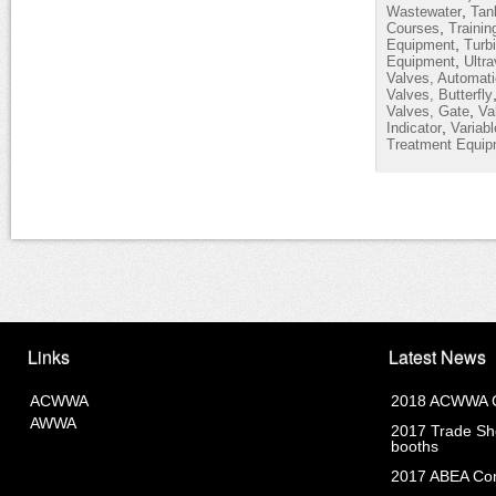
,
Wastewater
Tan
,
Courses
Trainin
,
Equipment
Turb
,
Equipment
Ultra
Valves, Automati
Valves, Butterfly
,
Valves, Gate
Va
,
Indicator
Variab
Treatment Equip
Links
Latest News
ACWWA
2018 ACWWA C
AWWA
2017 Trade Sho
booths
2017 ABEA Com