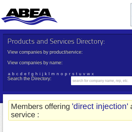
Products and Services Directory:
View companies by product/service:
View companies by name:
a
b
c
d
e
f
g
h
i
j
k
l
m
n
o
p
r
s
t
u
v
w
x
Search the Directory:
'direct injection'
Members offering
a
service :