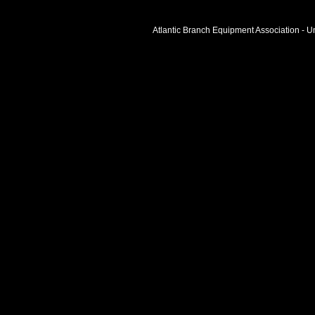
Atlantic Branch Equipment Association - Un