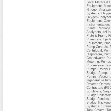
Level Meters & C
,
Equipment
Mixe
Nitrogen Analyze
,
Systems
Oxyge
Oxygen Analyze
,
Equipment
Ozon
,
Instrumentation
,
Plants
Package 
,
Analyzers
pH In
Plate & Frame Fi
Pneumatic Eject
,
Equipment
Proc
,
Pump Controls
,
Centrifugal
Pump
,
Diaphragm
Pump
,
Groundwater
Pum
,
Metering
Pumps,
Progressive Cavi
Pumps, Rotary 
,
Sludge
Pumps, 
Pumps, Vacuum
regenerative turb
Reverse Osmosi
Contractors (RB
,
Scrubbers
Sequ
Sludge Collector
,
Sludge Feeders
Sludge Thickene
,
Systems
Strain
,
Tank Covers
Ta