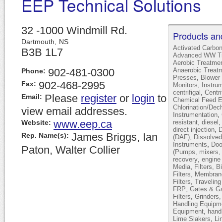
EEP Technical Solutions
32 -1000 Windmill Rd.
Products an
Dartmouth,
NS
Activated Carbo
B3B 1L7
Advanced WW Tr
Aerobic Treatme
902-481-0300
Anaerobic Treat
Phone:
,
Presses
Blower 
902-468-2995
Fax:
Monitors, Instru
,
centrifigal
Centr
Please
register
or
login
to
Email:
Chemical Feed 
Chlorination/Dec
view email addresses.
,
Instrumentation
www.eep.ca
,
Website:
resistant
diesel
,
direct injection
D
James Briggs, Ian
Rep. Name(s):
,
(DAF)
Dissolved
,
Instruments
Doo
Paton, Walter Collier
(Pumps, mixers, 
,
recovery
engine
,
Media
Filters, B
Filters, Membran
Filters, Travelin
,
FRP
Gates & Ga
,
Filters
Grinders
Handling Equipm
,
Equipment
hand
,
Lime Slakers
Li