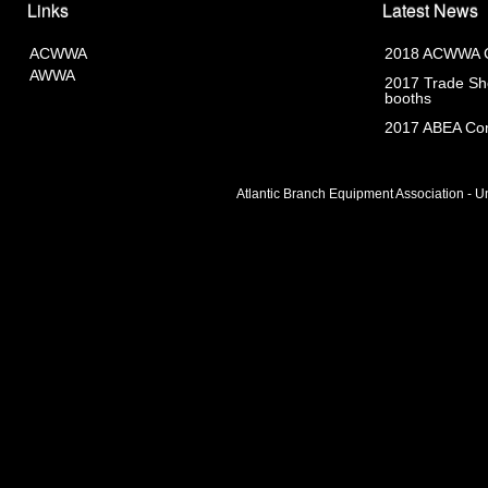
Links
Latest News
ACWWA
2018 ACWWA C
AWWA
2017 Trade Sho
booths
2017 ABEA Com
Atlantic Branch Equipment Association - Un