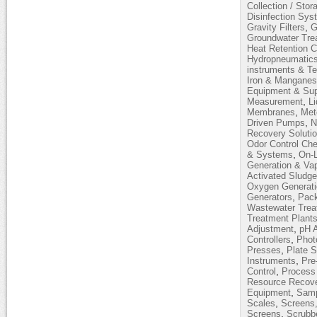
Collection / Stor
Disinfection Sy
,
Gravity Filters
G
Groundwater Tre
Heat Retention 
Hydropneumatic
instruments & T
Iron & Mangane
Equipment & Sup
,
Measurement
L
,
Membranes
Met
,
Driven Pumps
N
Recovery Soluti
Odor Control Ch
,
& Systems
On-L
Generation & Vap
Activated Sludg
Oxygen Generati
,
Generators
Pack
Wastewater Trea
Treatment Plant
,
Adjustment
pH 
,
Controllers
Phot
,
Presses
Plate S
,
Instruments
Pre
,
Control
Process 
Resource Recov
,
Equipment
Samp
,
Scales
Screens,
,
Screens
Scrubb