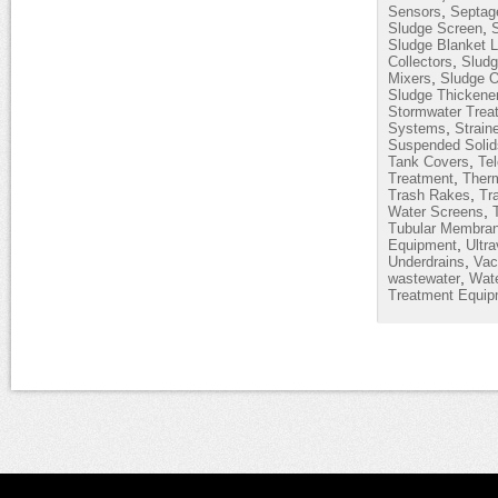
,
Sensors
Septag
,
Sludge Screen
Sludge Blanket L
,
Collectors
Sludg
,
Mixers
Sludge O
Sludge Thickene
Stormwater Trea
,
Systems
Strain
Suspended Solid
,
Tank Covers
Te
,
Treatment
Therm
,
Trash Rakes
Tr
,
Water Screens
Tubular Membra
,
Equipment
Ultra
,
Underdrains
Vac
,
wastewater
Wate
Treatment Equip