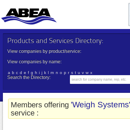
Products and Services Directory:
View companies by product/service:
View companies by name:
a
b
c
d
e
f
g
h
i
j
k
l
m
n
o
p
r
s
t
u
v
w
x
Search the Directory:
'Weigh Systems
Members offering
service :