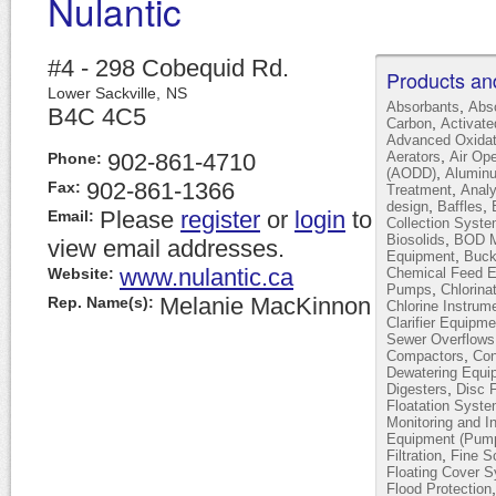
Nulantic
#4 - 298 Cobequid Rd.
Products an
Lower Sackville,
NS
,
Absorbants
Abs
B4C 4C5
,
Carbon
Activat
Advanced Oxidat
,
902-861-4710
Aerators
Air Op
Phone:
,
(AODD)
Alumin
902-861-1366
Fax:
,
Treatment
Analy
,
,
design
Baffles
Please
register
or
login
to
Email:
Collection Syst
,
Biosolids
BOD Mo
view email addresses.
,
Equipment
Buck
www.nulantic.ca
Website:
Chemical Feed 
,
Pumps
Chlorina
Melanie MacKinnon
Rep. Name(s):
Chlorine Instrum
Clarifier Equipme
Sewer Overflows
,
Compactors
Con
Dewatering Equi
,
Digesters
Disc F
Floatation Syst
Monitoring and I
Equipment (Pump
,
Filtration
Fine S
Floating Cover 
Flood Protection