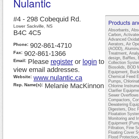
Nulantic
#4 - 298 Cobequid Rd.
Products an
Lower Sackville,
NS
,
Absorbants
Abs
B4C 4C5
,
Carbon
Activat
Advanced Oxidat
,
902-861-4710
Aerators
Air Op
Phone:
,
(AODD)
Alumin
902-861-1366
Fax:
,
Treatment
Analy
,
,
design
Baffles
Please
register
or
login
to
Email:
Collection Syst
,
Biosolids
BOD Mo
view email addresses.
,
Equipment
Buck
www.nulantic.ca
Website:
Chemical Feed 
,
Pumps
Chlorina
Melanie MacKinnon
Rep. Name(s):
Chlorine Instrum
Clarifier Equipme
Sewer Overflows
,
Compactors
Con
Dewatering Equi
,
Digesters
Disc F
Floatation Syst
Monitoring and I
Equipment (Pump
,
Filtration
Fine S
Floating Cover 
Flood Protection