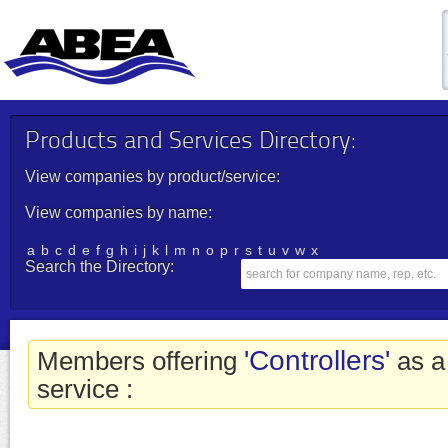
Products and Services Directory:
View companies by product/service:
View companies by name:
a
b
c
d
e
f
g
h
i
j
k
l
m
n
o
p
r
s
t
u
v
w
x
Search the Directory:
'Controllers'
Members offering
as a
service :