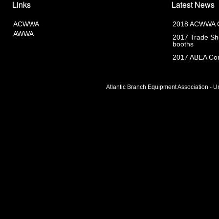
Links
Latest News
ACWWA
2018 ACWWA C
AWWA
2017 Trade Sho
booths
2017 ABEA Com
Atlantic Branch Equipment Association - Un