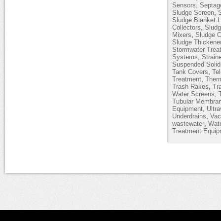
,
Sensors
Septag
,
Sludge Screen
Sludge Blanket L
,
Collectors
Sludg
,
Mixers
Sludge O
Sludge Thickene
Stormwater Trea
,
Systems
Strain
Suspended Solid
,
Tank Covers
Te
,
Treatment
Therm
,
Trash Rakes
Tr
,
Water Screens
Tubular Membra
,
Equipment
Ultra
,
Underdrains
Vac
,
wastewater
Wate
Treatment Equip