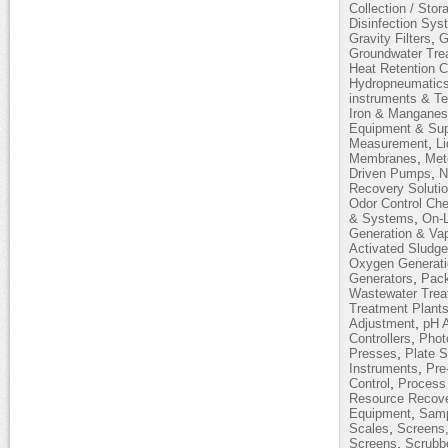
Collection / Stor
Disinfection Sy
,
Gravity Filters
G
Groundwater Tre
Heat Retention 
Hydropneumatic
instruments & T
Iron & Mangane
Equipment & Sup
,
Measurement
L
,
Membranes
Met
,
Driven Pumps
N
Recovery Soluti
Odor Control Ch
,
& Systems
On-L
Generation & Vap
Activated Sludg
Oxygen Generati
,
Generators
Pack
Wastewater Trea
Treatment Plant
,
Adjustment
pH 
,
Controllers
Phot
,
Presses
Plate S
,
Instruments
Pre
,
Control
Process 
Resource Recov
,
Equipment
Samp
,
Scales
Screens,
,
Screens
Scrubb