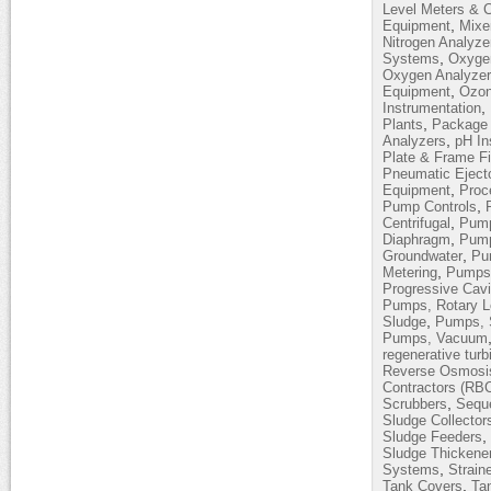
Level Meters & C
,
Equipment
Mixe
Nitrogen Analyze
,
Systems
Oxyge
Oxygen Analyze
,
Equipment
Ozon
,
Instrumentation
,
Plants
Package 
,
Analyzers
pH In
Plate & Frame Fi
Pneumatic Eject
,
Equipment
Proc
,
Pump Controls
,
Centrifugal
Pump
,
Diaphragm
Pump
,
Groundwater
Pum
,
Metering
Pumps,
Progressive Cavi
Pumps, Rotary 
,
Sludge
Pumps, 
Pumps, Vacuum
regenerative turb
Reverse Osmosi
Contractors (RB
,
Scrubbers
Sequ
Sludge Collector
,
Sludge Feeders
Sludge Thickene
,
Systems
Strain
,
Tank Covers
Ta