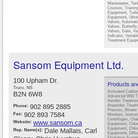
,
Wastewater
Tan
,
Courses
Trainin
,
Equipment
Turb
,
Equipment
Ultra
Valves, Automati
Valves, Butterfly
,
Valves, Gate
Va
,
Indicator
Variab
Treatment Equip
Sansom Equipment Ltd.
100 Upham Dr.
Products an
Truro,
NS
Activated Carbo
B2N 6W8
Advanced WW Tr
Aerobic Treatme
902 895 2885
Anaerobic Treat
Phone:
,
Presses
Blower 
902 893 7584
Fax:
Monitors, Instru
,
Centrifuges
Cha
www.sansom.ca
Website:
,
Equipment
Chlor
,
Equipment
Chlo
Dale Mallais, Carl
Rep. Name(s):
,
Equipment
Diffu
Floatation Syst