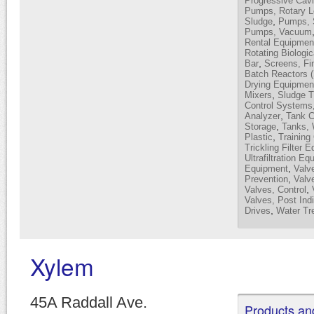
Progressive Cavi
Pumps, Rotary 
,
Sludge
Pumps, 
Pumps, Vacuum
Rental Equipmen
Rotating Biologi
,
Bar
Screens, Fi
Batch Reactors 
Drying Equipmen
,
Mixers
Sludge T
Control Systems
,
Analyzer
Tank C
,
Storage
Tanks, 
,
Plastic
Training
Trickling Filter 
Ultrafiltration E
,
Equipment
Valv
,
Prevention
Valve
,
Valves, Control
Valves, Post Indi
,
Drives
Water Tr
Xylem
45A Raddall Ave.
Products an