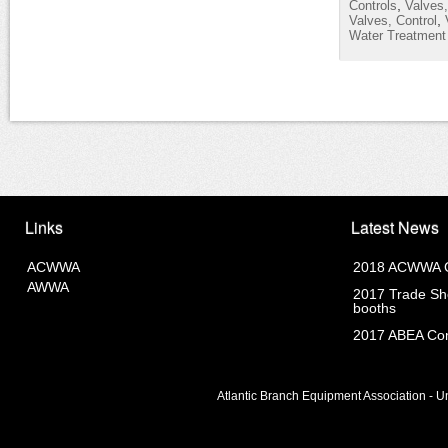
,
Controls
Valves,
,
Valves, Control
Water Treatment
Links
Latest News
ACWWA
2018 ACWWA C
AWWA
2017 Trade Sho
booths
2017 ABEA Com
Atlantic Branch Equipment Association - Un