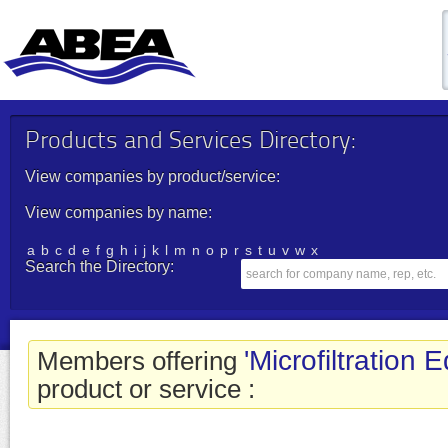
Products and Services Directory:
View companies by product/service:
View companies by name:
a
b
c
d
e
f
g
h
i
j
k
l
m
n
o
p
r
s
t
u
v
w
x
Search the Directory:
'Microfiltration 
Members offering
product or service :