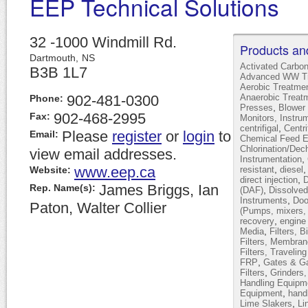
EEP Technical Solutions
32 -1000 Windmill Rd.
Products an
Dartmouth,
NS
Activated Carbo
B3B 1L7
Advanced WW Tr
Aerobic Treatme
902-481-0300
Anaerobic Treat
Phone:
,
Presses
Blower 
902-468-2995
Fax:
Monitors, Instru
,
centrifigal
Centr
Please
register
or
login
to
Email:
Chemical Feed 
Chlorination/Dec
view email addresses.
,
Instrumentation
www.eep.ca
,
Website:
resistant
diesel
,
direct injection
D
James Briggs, Ian
Rep. Name(s):
,
(DAF)
Dissolved
,
Instruments
Doo
Paton, Walter Collier
(Pumps, mixers, 
,
recovery
engine
,
Media
Filters, B
Filters, Membran
Filters, Travelin
,
FRP
Gates & Ga
,
Filters
Grinders
Handling Equipm
,
Equipment
hand
,
Lime Slakers
Li