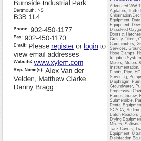
Burnside Industrial Park
Advanced WW Tr
Dartmouth,
NS
,
Agitators
Butter
B3B 1L4
Chlorination/Dec
,
Equipment
Data
,
Equipment
Dewa
902-450-1177
Phone:
Dissolved Oxyge
Doors & Hatches
902-450-1170
Fax:
,
Gravity Filters
G
,
Comminutors
Gr
Please
register
or
login
to
Email:
,
Services
Ground
view email addresses.
,
Hose Clamps
H
Irrigation Syste
www.xylem.com
Website:
,
Mixers
Motors &
,
Instrumentation
Alex Van der
Rep. Name(s):
,
Plants
Pipe, H
,
Servicing
Pumps,
Velden, Matthew Clarke,
,
Diaphragm
Pump
Danny Bragg
,
Groundwater
Pum
Progressive Cavi
,
Pumps, Screw
,
Submersible
Pu
Rental Equipmen
,
SCADA
Sedimen
Batch Reactors 
Drying Equipmen
,
Mixers
Software
,
Tank Covers
Tra
,
Equipment
Ultra
Disinfection Equ