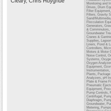
Cleary, Chris Huyghue
Monitoring and I
,
Drives
Drum Equ
Filter Equipment
Filters, Gravity 
Sand/Multimedia
Flocculation Equ
,
Generators
Grav
,
& Comminutors
Groundwater Tre
Cranes & Gantri
,
Supplies
Lagoon
Liners, Pond & 
,
Controllers
Micro
Motors & Motor C
,
Noise Control
Od
,
Systems
Oxyge
Oxygen Analyze
,
Equipment
Ozon
,
Instrumentation
,
Plants
Package 
,
Analyzers
pH In
Plate & Frame Fi
Pneumatic Eject
,
Equipment
Proc
,
Pump Controls
,
Centrifugal
Pump
,
Diaphragm
Pump
,
Groundwater
Pum
,
Metering
Pumps,