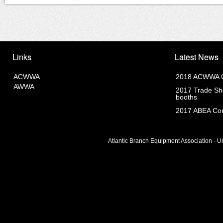
Links
Latest News
ACWWA
2018 ACWWA C
AWWA
2017 Trade Sho
booths
2017 ABEA Com
Atlantic Branch Equipment Association - Un