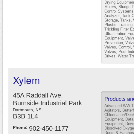
Drying Equipmen
,
Mixers
Sludge T
Control Systems
,
Analyzer
Tank C
,
Storage
Tanks, 
,
Plastic
Training
Trickling Filter 
Ultrafiltration E
,
Equipment
Valv
,
Prevention
Valve
,
Valves, Control
Valves, Post Indi
,
Drives
Water Tr
Xylem
45A Raddall Ave.
Products an
Burnside Industrial Park
Advanced WW Tr
Dartmouth,
NS
,
Agitators
Butter
B3B 1L4
Chlorination/Dec
,
Equipment
Data
,
Equipment
Dewa
902-450-1177
Phone:
Dissolved Oxyge
Doors & Hatches