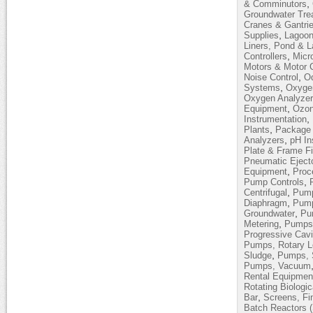
,
& Comminutors
Groundwater Tre
Cranes & Gantri
,
Supplies
Lagoon
Liners, Pond & 
,
Controllers
Micro
Motors & Motor C
,
Noise Control
Od
,
Systems
Oxyge
Oxygen Analyze
,
Equipment
Ozon
,
Instrumentation
,
Plants
Package 
,
Analyzers
pH In
Plate & Frame Fi
Pneumatic Eject
,
Equipment
Proc
,
Pump Controls
,
Centrifugal
Pump
,
Diaphragm
Pump
,
Groundwater
Pum
,
Metering
Pumps,
Progressive Cavi
Pumps, Rotary 
,
Sludge
Pumps, 
Pumps, Vacuum
Rental Equipmen
Rotating Biologi
,
Bar
Screens, Fi
Batch Reactors 