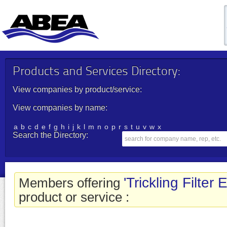
Products and Services Directory:
View companies by product/service:
View companies by name:
a
b
c
d
e
f
g
h
i
j
k
l
m
n
o
p
r
s
t
u
v
w
x
Search the Directory:
'Trickling Filter
Members offering
product or service :