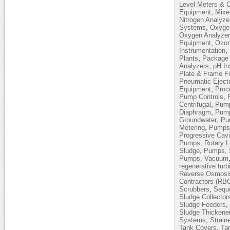
Level Meters & C
,
Equipment
Mixe
Nitrogen Analyze
,
Systems
Oxyge
Oxygen Analyze
,
Equipment
Ozon
,
Instrumentation
,
Plants
Package 
,
Analyzers
pH In
Plate & Frame Fi
Pneumatic Eject
,
Equipment
Proc
,
Pump Controls
,
Centrifugal
Pump
,
Diaphragm
Pump
,
Groundwater
Pum
,
Metering
Pumps,
Progressive Cavi
Pumps, Rotary 
,
Sludge
Pumps, 
Pumps, Vacuum
regenerative turb
Reverse Osmosi
Contractors (RB
,
Scrubbers
Sequ
Sludge Collector
,
Sludge Feeders
Sludge Thickene
,
Systems
Strain
,
Tank Covers
Ta