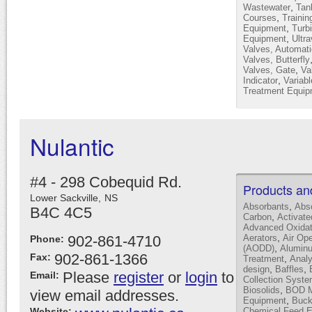
,
Wastewater
Tan
,
Courses
Trainin
,
Equipment
Turb
,
Equipment
Ultra
Valves, Automati
Valves, Butterfly
,
Valves, Gate
Va
,
Indicator
Variab
Treatment Equip
Nulantic
#4 - 298 Cobequid Rd.
Products an
Lower Sackville,
NS
,
Absorbants
Abs
B4C 4C5
,
Carbon
Activat
Advanced Oxidat
,
902-861-4710
Aerators
Air Op
Phone:
,
(AODD)
Alumin
902-861-1366
Fax:
,
Treatment
Analy
,
,
design
Baffles
Please
register
or
login
to
Email:
Collection Syst
,
Biosolids
BOD Mo
view email addresses.
,
Equipment
Buck
Website:
Chemical Feed 