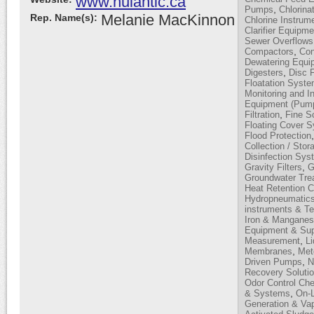
www.nulantic.ca
,
Pumps
Chlorina
Melanie MacKinnon
Rep. Name(s):
Chlorine Instrum
Clarifier Equipme
Sewer Overflows
,
Compactors
Con
Dewatering Equi
,
Digesters
Disc F
Floatation Syst
Monitoring and I
Equipment (Pump
,
Filtration
Fine S
Floating Cover 
Flood Protection
Collection / Stor
Disinfection Sy
,
Gravity Filters
G
Groundwater Tre
Heat Retention 
Hydropneumatic
instruments & T
Iron & Mangane
Equipment & Sup
,
Measurement
L
,
Membranes
Met
,
Driven Pumps
N
Recovery Soluti
Odor Control Ch
,
& Systems
On-L
Generation & Vap