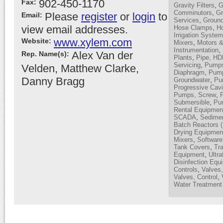
902-450-1170
Fax:
,
Gravity Filters
G
,
Comminutors
Gr
Please
register
or
login
to
Email:
,
Services
Ground
view email addresses.
,
Hose Clamps
H
Irrigation Syste
www.xylem.com
Website:
,
Mixers
Motors &
,
Instrumentation
Alex Van der
Rep. Name(s):
,
Plants
Pipe, H
,
Servicing
Pumps,
Velden, Matthew Clarke,
,
Diaphragm
Pump
Danny Bragg
,
Groundwater
Pum
Progressive Cavi
,
Pumps, Screw
,
Submersible
Pu
Rental Equipmen
,
SCADA
Sedimen
Batch Reactors 
Drying Equipmen
,
Mixers
Software
,
Tank Covers
Tra
,
Equipment
Ultra
Disinfection Equ
,
Controls
Valves,
,
Valves, Control
Water Treatment