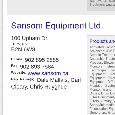
,
wastewater
Wate
Treatment Equip
Sansom Equipment Ltd.
100 Upham Dr.
Products an
Truro,
NS
Activated Carbo
B2N 6W8
Advanced WW Tr
Aerobic Treatme
902 895 2885
Anaerobic Treat
Phone:
,
Presses
Blower 
902 893 7584
Fax:
Monitors, Instru
,
Centrifuges
Cha
www.sansom.ca
Website:
,
Equipment
Chlor
,
Equipment
Chlo
Dale Mallais, Carl
Rep. Name(s):
,
Equipment
Diffu
Cleary, Chris Huyghue
Floatation Syst
Monitoring and I
,
Drives
Drum Equ
Filter Equipment
Filters, Gravity 
Sand/Multimedia
Flocculation Equ
,
Generators
Grav