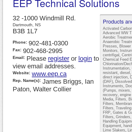
EEP Technical Solutions
32 -1000 Windmill Rd.
Products an
Dartmouth,
NS
Activated Carbo
B3B 1L7
Advanced WW Tr
Aerobic Treatme
902-481-0300
Anaerobic Treat
Phone:
,
Presses
Blower 
902-468-2995
Fax:
Monitors, Instru
,
centrifigal
Centr
Please
register
or
login
to
Email:
Chemical Feed 
Chlorination/Dec
view email addresses.
,
Instrumentation
www.eep.ca
,
Website:
resistant
diesel
,
direct injection
D
James Briggs, Ian
Rep. Name(s):
,
(DAF)
Dissolved
,
Instruments
Doo
Paton, Walter Collier
(Pumps, mixers, 
,
recovery
engine
,
Media
Filters, B
Filters, Membran
Filters, Travelin
,
FRP
Gates & Ga
,
Filters
Grinders
Handling Equipm
,
Equipment
hand
,
Lime Slakers
Li