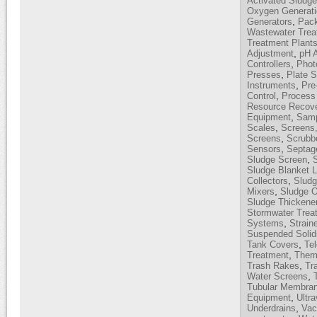
Activated Sludg
Oxygen Generati
,
Generators
Pack
Wastewater Trea
Treatment Plant
,
Adjustment
pH 
,
Controllers
Phot
,
Presses
Plate S
,
Instruments
Pre
,
Control
Process 
Resource Recov
,
Equipment
Samp
,
Scales
Screens,
,
Screens
Scrubb
,
Sensors
Septag
,
Sludge Screen
Sludge Blanket L
,
Collectors
Sludg
,
Mixers
Sludge O
Sludge Thickene
Stormwater Trea
,
Systems
Strain
Suspended Solid
,
Tank Covers
Te
,
Treatment
Therm
,
Trash Rakes
Tr
,
Water Screens
Tubular Membra
,
Equipment
Ultra
,
Underdrains
Vac