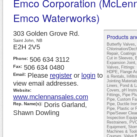
Emco Corporation (McLen
Emco Waterworks)
303 Golden Grove Rd.
Products an
Saint John,
NB
Butterfly Valves
E2H 2V5
Chlorination/Dec
,
Repair
Coatings
,
506 634 3112
Cut in Sleeves
E
Phone:
Expansion Joint
506 634 0480
Fax:
,
Valves
Fitting
,
HDPE
Flange A
Please
register
or
login
to
Email:
,
& Rentals
Infilt
Jointing Material
view email addresses.
Liners, Pond & 
,
Website:
Covers
pH Instr
,
Fittings
Pipe Pl
www.mclennansales.com
Pipe, Custom Fab
Doris Garland,
Rep. Name(s):
Pipe, Ductile Iro
Pipe, Plastic or 
Shawn Dowling
Pipe/Sewer Clea
Inspection Equi
Restrainers, PV
,
Equipment
Stor
Machines & Tool
,
Courses
Valve 