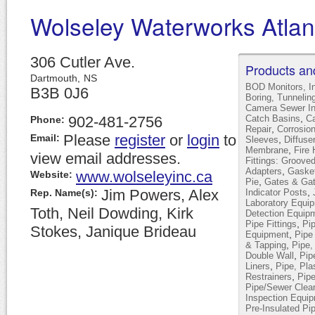
Wolseley Waterworks Atlan
306 Cutler Ave.
Products an
Dartmouth,
NS
BOD Monitors, I
B3B 0J6
Boring, Tunneling
Camera Sewer In
,
902-481-2756
Catch Basins
Ca
Phone:
,
Repair
Corrosion
Please
register
or
login
to
Email:
,
Sleeves
Diffuse
,
Membrane
Fire 
view email addresses.
Fittings: Groov
,
Adapters
Gasket
www.wolseleyinc.ca
Website:
,
Pie
Gates & Gat
Jim Powers, Alex
,
Rep. Name(s):
Indicator Posts
Laboratory Equi
Toth, Neil Dowding, Kirk
Detection Equip
,
Pipe Fittings
Pip
Stokes, Janique Brideau
,
Equipment
Pipe
,
& Tapping
Pipe,
,
Double Wall
Pip
,
Liners
Pipe, Pla
,
Restrainers
Pip
Pipe/Sewer Clea
Inspection Equi
Pre-Insulated Pi