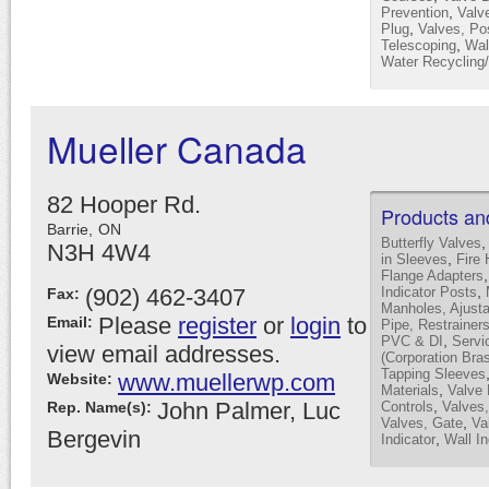
,
Prevention
Valv
,
Plug
Valves, Pos
,
Telescoping
Wal
Water Recycling
Mueller Canada
82 Hooper Rd.
Products an
Barrie,
ON
Butterfly Valves
N3H 4W4
,
in Sleeves
Fire 
Flange Adapters
,
(902) 462-3407
Indicator Posts
Fax:
Manholes, Ajust
Please
register
or
login
to
Email:
Pipe, Restrainer
,
PVC & DI
Servi
view email addresses.
(Corporation Bra
Tapping Sleeves
www.muellerwp.com
Website:
,
Materials
Valve
John Palmer, Luc
,
Rep. Name(s):
Controls
Valves,
,
Valves, Gate
Va
Bergevin
,
Indicator
Wall In