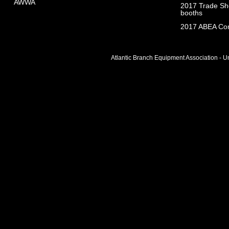
AWWA
2017 Trade Sho
booths
2017 ABEA Com
Atlantic Branch Equipment Association - Un