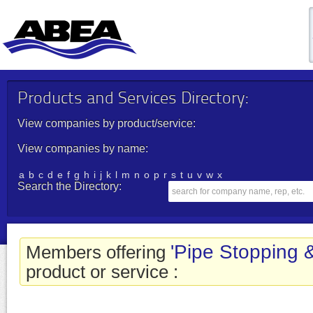
Products and Services Directory:
View companies by product/service:
View companies by name:
a
b
c
d
e
f
g
h
i
j
k
l
m
n
o
p
r
s
t
u
v
w
x
Search the Directory:
'Pipe Stopping 
Members offering
product or service :