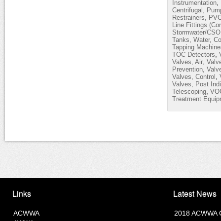
,
Instrumentation
,
Centrifugal
Pump
Restrainers, PV
Line Fittings (Co
Stormwater/CSO
Tanks, Water, Co
Tapping Machine
,
TOC Detectors
,
Valves, Air
Valv
,
Prevention
Valve
,
Valves, Control
Valves, Post Indi
,
Telescoping
VOC
Treatment Equip
Links
Latest News
ACWWA
2018 ACWWA C