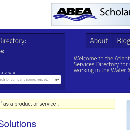
irectory:
About
Blo
e:
Welcome to the Atlant
Services Directory for
working in the Water 
u
v
w
x
'
as a product or service :
Solutions