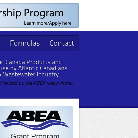
g
Formulas
Contact
ic Canada Products and
 use by Atlantic Canadians
& Wastewater Industry.
provided by the ABEA (learn more)...