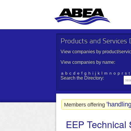
Products and Services D
View companies by product/servic
View companies by name:
a
b
c
d
e
f
g
h
i
j
k
l
m
n
o
p
r
s
t
Search the Directory:
'handling
Members offering
EEP Technical 