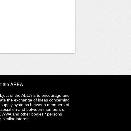
t the ABEA
bject of the ABEA is to encourage and
late the exchange of ideas concerning
 supply systems between members of
ssociation and between members of
CWWA and other bodies / persons
 similar interest.