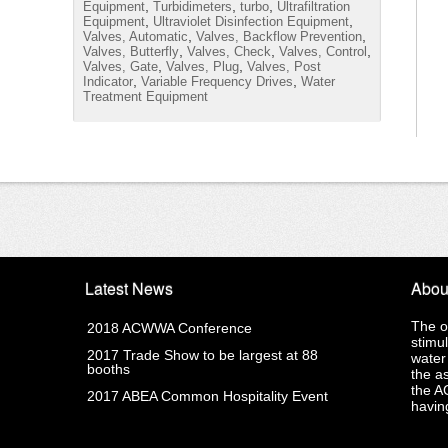
,
,
,
Equipment
Turbidimeters
turbo
Ultrafiltration
,
,
Equipment
Ultraviolet Disinfection Equipment
,
,
Valves, Automatic
Valves, Backflow Prevention
,
,
,
Valves, Butterfly
Valves, Check
Valves, Control
,
,
Valves, Gate
Valves, Plug
Valves, Post
,
,
Indicator
Variable Frequency Drives
Water
Treatment Equipment
Latest News
Abou
The o
2018 ACWWA Conference
stimu
2017 Trade Show to be largest at 88
water
booths
the a
the A
2017 ABEA Common Hospitality Event
having