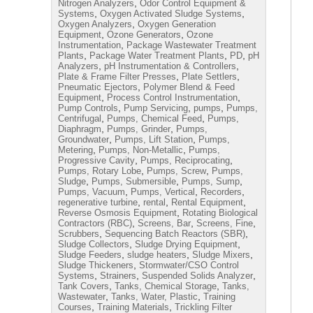
,
Nitrogen Analyzers
Odor Control Equipment &
,
,
Systems
Oxygen Activated Sludge Systems
,
Oxygen Analyzers
Oxygen Generation
,
,
Equipment
Ozone Generators
Ozone
,
Instrumentation
Package Wastewater Treatment
,
,
,
Plants
Package Water Treatment Plants
PD
pH
,
,
Analyzers
pH Instrumentation & Controllers
,
,
Plate & Frame Filter Presses
Plate Settlers
,
Pneumatic Ejectors
Polymer Blend & Feed
,
,
Equipment
Process Control Instrumentation
,
,
,
Pump Controls
Pump Servicing
pumps
Pumps,
,
,
Centrifugal
Pumps, Chemical Feed
Pumps,
,
,
Diaphragm
Pumps, Grinder
Pumps,
,
,
Groundwater
Pumps, Lift Station
Pumps,
,
,
Metering
Pumps, Non-Metallic
Pumps,
,
,
Progressive Cavity
Pumps, Reciprocating
,
,
Pumps, Rotary Lobe
Pumps, Screw
Pumps,
,
,
,
Sludge
Pumps, Submersible
Pumps, Sump
,
,
,
Pumps, Vacuum
Pumps, Vertical
Recorders
,
,
,
regenerative turbine
rental
Rental Equipment
,
Reverse Osmosis Equipment
Rotating Biological
,
,
,
Contractors (RBC)
Screens, Bar
Screens, Fine
,
,
Scrubbers
Sequencing Batch Reactors (SBR)
,
,
Sludge Collectors
Sludge Drying Equipment
,
,
,
Sludge Feeders
sludge heaters
Sludge Mixers
,
Sludge Thickeners
Stormwater/CSO Control
,
,
,
Systems
Strainers
Suspended Solids Analyzer
,
,
Tank Covers
Tanks, Chemical Storage
Tanks,
,
,
Wastewater
Tanks, Water, Plastic
Training
,
,
Courses
Training Materials
Trickling Filter