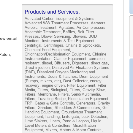
Products and Services:
,
Activated Carbon Equipment & Systems
,
,
Advanced WW Treatment Processes
Aerators
,
,
,
Aerobic Treatment
Agitators
Air Compressors
,
,
Anaerobic Treatment
Baffles
Belt Filter
,
,
,
Presses
Blower Servicing
Blowers
BOD
iew email
,
Monitors, Instruments & Test Equipment
,
,
,
centrifigal
Centrifuges
Chains & Sprockets
,
Chemical Feed Equipment
,
Paton,
Chlorination/Dechlorination Equipment
Chlorine
,
,
Instrumentation
Clarifier Equipment
corrosion
,
,
,
,
,
resistant
diesel
Diffusers
Digesters
direct gas
,
direct injection
Dissolved Air Floatation Systems
,
(DAF)
Dissolved Oxygen Monitoring and
,
,
Instruments
Doors & Hatches
Drum Equipment
,
,
(Pumps, mixers, etc)
Dust Collector
energy
,
,
,
recovery
engine driven
Filter Equipment
Filter
,
,
,
Media
Filters, Biological
Filters, Gravity Slow
,
,
Filters, Membrane
Filters, Sand/Multimedia
,
,
Filters, Traveling Bridge
Flocculation Equipment
,
,
,
FRP
Gates & Gate Controls
Generators
Gravity
,
,
Filters
Grinders, Shredders & Comminutors
Grit
,
Handling Equipment
Groundwater Treatment
,
,
,
,
Equipment
handling
knife gate
Leak Detection
,
,
Lime Slakers
Liners, Pond & Lagoon
Liquid
,
Level Meters & Controllers
Microfiltration
,
,
,
Equipment
Mixers
Motors & Motor Controls