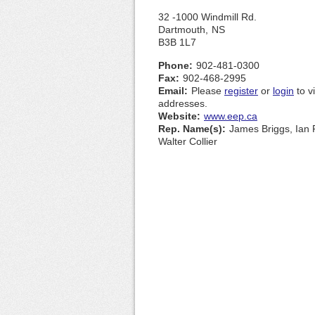
32 -1000 Windmill Rd.
Dartmouth,
NS
B3B 1L7
Phone:
902-481-0300
Fax:
902-468-2995
Email:
Please
register
or
login
to v
addresses.
Website:
www.eep.ca
Rep. Name(s):
James Briggs, Ian 
Walter Collier