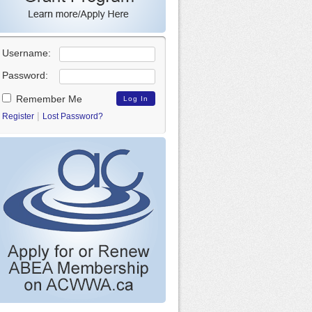
Username:
Password:
Remember Me
|
Register
Lost Password?