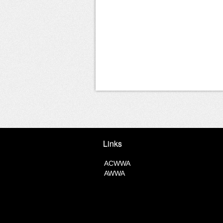
Links
ACWWA
AWWA