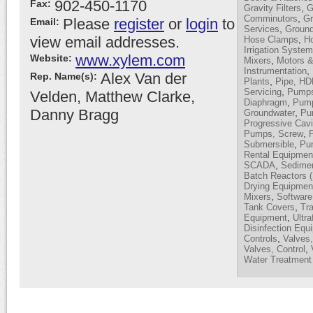
902-450-1170
Fax:
,
Gravity Filters
G
,
Comminutors
Gr
Please
register
or
login
to
Email:
,
Services
Ground
view email addresses.
,
Hose Clamps
H
Irrigation Syste
www.xylem.com
Website:
,
Mixers
Motors &
,
Instrumentation
Alex Van der
Rep. Name(s):
,
Plants
Pipe, H
,
Servicing
Pumps,
Velden, Matthew Clarke,
,
Diaphragm
Pump
Danny Bragg
,
Groundwater
Pum
Progressive Cavi
,
Pumps, Screw
,
Submersible
Pu
Rental Equipmen
,
SCADA
Sedimen
Batch Reactors 
Drying Equipmen
,
Mixers
Software
,
Tank Covers
Tra
,
Equipment
Ultra
Disinfection Equ
,
Controls
Valves,
,
Valves, Control
Water Treatment