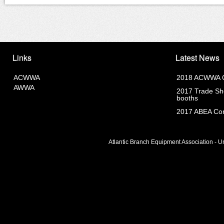
Links
Latest News
ACWWA
2018 ACWWA C
AWWA
2017 Trade Sho
booths
2017 ABEA Com
Atlantic Branch Equipment Association - Un