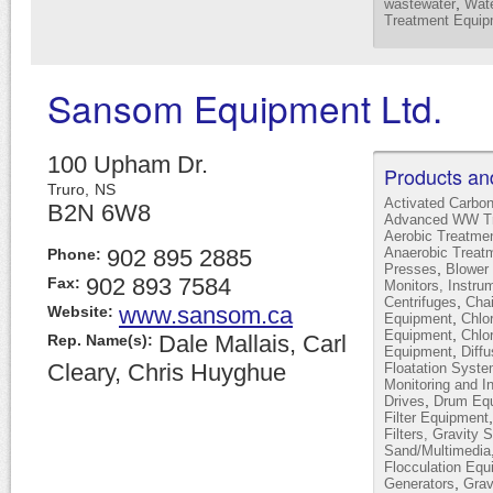
,
wastewater
Wate
Treatment Equip
Sansom Equipment Ltd.
100 Upham Dr.
Products an
Truro,
NS
Activated Carbo
B2N 6W8
Advanced WW Tr
Aerobic Treatme
902 895 2885
Anaerobic Treat
Phone:
,
Presses
Blower 
902 893 7584
Fax:
Monitors, Instru
,
Centrifuges
Cha
www.sansom.ca
Website:
,
Equipment
Chlor
,
Equipment
Chlo
Dale Mallais, Carl
Rep. Name(s):
,
Equipment
Diffu
Cleary, Chris Huyghue
Floatation Syst
Monitoring and I
,
Drives
Drum Equ
Filter Equipment
Filters, Gravity 
Sand/Multimedia
Flocculation Equ
,
Generators
Grav