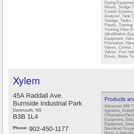
Drying Equipmen
,
Mixers
Sludge T
Control Systems
,
Analyzer
Tank C
,
Storage
Tanks, 
,
Plastic
Training
Trickling Filter 
Ultrafiltration E
,
Equipment
Valv
,
Prevention
Valve
,
Valves, Control
Valves, Post Indi
,
Drives
Water Tr
Xylem
45A Raddall Ave.
Products an
Burnside Industrial Park
Advanced WW Tr
Dartmouth,
NS
,
Agitators
Butter
B3B 1L4
Chlorination/Dec
,
Equipment
Data
,
Equipment
Dewa
902-450-1177
Phone:
Dissolved Oxyge
Doors & Hatches