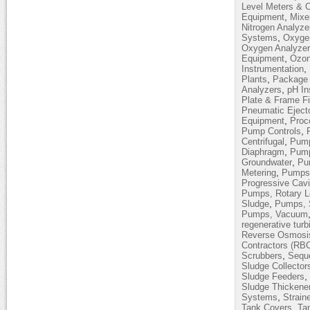
Level Meters & C
,
Equipment
Mixe
Nitrogen Analyze
,
Systems
Oxyge
Oxygen Analyze
,
Equipment
Ozon
,
Instrumentation
,
Plants
Package 
,
Analyzers
pH In
Plate & Frame Fi
Pneumatic Eject
,
Equipment
Proc
,
Pump Controls
,
Centrifugal
Pump
,
Diaphragm
Pump
,
Groundwater
Pum
,
Metering
Pumps,
Progressive Cavi
Pumps, Rotary 
,
Sludge
Pumps, 
Pumps, Vacuum
regenerative turb
Reverse Osmosi
Contractors (RB
,
Scrubbers
Sequ
Sludge Collector
,
Sludge Feeders
Sludge Thickene
,
Systems
Strain
,
Tank Covers
Ta