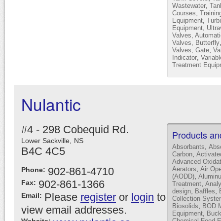
,
Wastewater
Tan
,
Courses
Trainin
,
Equipment
Turb
,
Equipment
Ultra
Valves, Automati
Valves, Butterfly
,
Valves, Gate
Va
,
Indicator
Variab
Treatment Equip
Nulantic
#4 - 298 Cobequid Rd.
Products an
Lower Sackville,
NS
,
Absorbants
Abs
B4C 4C5
,
Carbon
Activat
Advanced Oxidat
,
902-861-4710
Aerators
Air Op
Phone:
,
(AODD)
Alumin
902-861-1366
Fax:
,
Treatment
Analy
,
,
design
Baffles
Please
register
or
login
to
Email:
Collection Syst
,
Biosolids
BOD Mo
view email addresses.
,
Equipment
Buck
Chemical Feed 