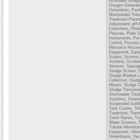
Activated Sludg
Oxygen Generati
,
Generators
Pack
Wastewater Trea
Treatment Plant
,
Adjustment
pH 
,
Controllers
Phot
,
Presses
Plate S
,
Instruments
Pre
,
Control
Process 
Resource Recov
,
Equipment
Samp
,
Scales
Screens,
,
Screens
Scrubb
,
Sensors
Septag
,
Sludge Screen
Sludge Blanket L
,
Collectors
Sludg
,
Mixers
Sludge O
Sludge Thickene
Stormwater Trea
,
Systems
Strain
Suspended Solid
,
Tank Covers
Te
,
Treatment
Therm
,
Trash Rakes
Tr
,
Water Screens
Tubular Membra
,
Equipment
Ultra
,
Underdrains
Vac