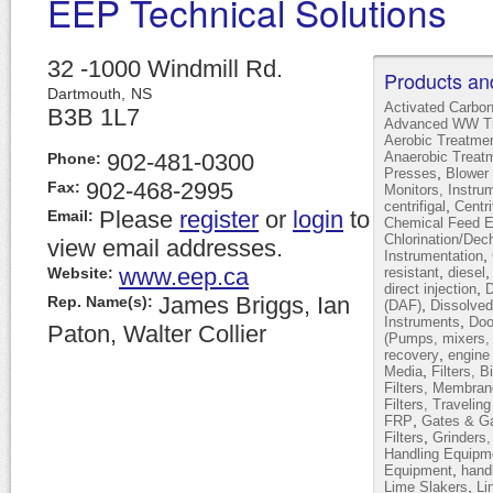
EEP Technical Solutions
32 -1000 Windmill Rd.
Products an
Dartmouth,
NS
Activated Carbo
B3B 1L7
Advanced WW Tr
Aerobic Treatme
902-481-0300
Anaerobic Treat
Phone:
,
Presses
Blower 
902-468-2995
Fax:
Monitors, Instru
,
centrifigal
Centr
Please
register
or
login
to
Email:
Chemical Feed 
Chlorination/Dec
view email addresses.
,
Instrumentation
www.eep.ca
,
Website:
resistant
diesel
,
direct injection
D
James Briggs, Ian
Rep. Name(s):
,
(DAF)
Dissolved
,
Instruments
Doo
Paton, Walter Collier
(Pumps, mixers, 
,
recovery
engine
,
Media
Filters, B
Filters, Membran
Filters, Travelin
,
FRP
Gates & Ga
,
Filters
Grinders
Handling Equipm
,
Equipment
hand
,
Lime Slakers
Li