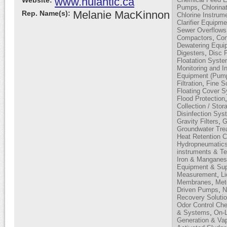
www.nulantic.ca
Website:
,
Pumps
Chlorina
Melanie MacKinnon
Rep. Name(s):
Chlorine Instrum
Clarifier Equipme
Sewer Overflows
,
Compactors
Con
Dewatering Equi
,
Digesters
Disc F
Floatation Syst
Monitoring and I
Equipment (Pump
,
Filtration
Fine S
Floating Cover 
Flood Protection
Collection / Stor
Disinfection Sy
,
Gravity Filters
G
Groundwater Tre
Heat Retention 
Hydropneumatic
instruments & T
Iron & Mangane
Equipment & Sup
,
Measurement
L
,
Membranes
Met
,
Driven Pumps
N
Recovery Soluti
Odor Control Ch
,
& Systems
On-L
Generation & Vap