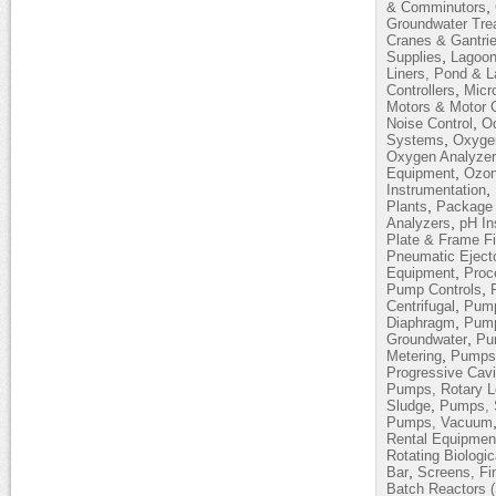
,
& Comminutors
Groundwater Tre
Cranes & Gantri
,
Supplies
Lagoon
Liners, Pond & 
,
Controllers
Micro
Motors & Motor C
,
Noise Control
Od
,
Systems
Oxyge
Oxygen Analyze
,
Equipment
Ozon
,
Instrumentation
,
Plants
Package 
,
Analyzers
pH In
Plate & Frame Fi
Pneumatic Eject
,
Equipment
Proc
,
Pump Controls
,
Centrifugal
Pump
,
Diaphragm
Pump
,
Groundwater
Pum
,
Metering
Pumps,
Progressive Cavi
Pumps, Rotary 
,
Sludge
Pumps, 
Pumps, Vacuum
Rental Equipmen
Rotating Biologi
,
Bar
Screens, Fi
Batch Reactors 