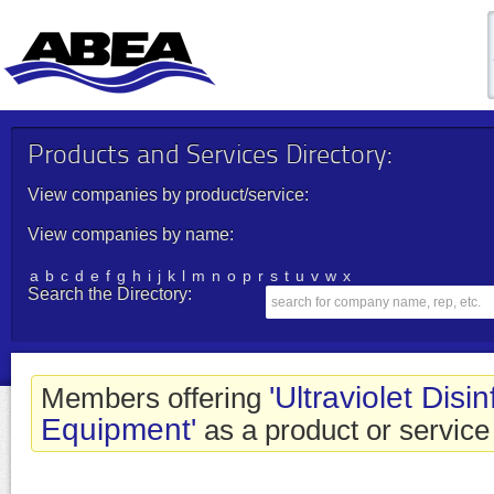
Products and Services Directory:
View companies by product/service:
View companies by name:
a
b
c
d
e
f
g
h
i
j
k
l
m
n
o
p
r
s
t
u
v
w
x
Search the Directory:
'Ultraviolet Disi
Members offering
Equipment'
as a product or service 