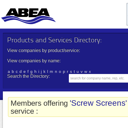
Products and Services Directory:
View companies by product/service:
View companies by name:
a
b
c
d
e
f
g
h
i
j
k
l
m
n
o
p
r
s
t
u
v
w
x
Search the Directory:
'Screw Screens'
Members offering
service :