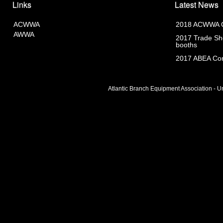
Links
Latest News
ACWWA
2018 ACWWA C
AWWA
2017 Trade Sho
booths
2017 ABEA Com
Atlantic Branch Equipment Association - Un