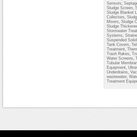
,
Sensors
Septag
,
Sludge Screen
Sludge Blanket L
,
Collectors
Sludg
,
Mixers
Sludge O
Sludge Thickene
Stormwater Trea
,
Systems
Strain
Suspended Solid
,
Tank Covers
Te
,
Treatment
Therm
,
Trash Rakes
Tr
,
Water Screens
Tubular Membra
,
Equipment
Ultra
,
Underdrains
Vac
,
wastewater
Wate
Treatment Equip