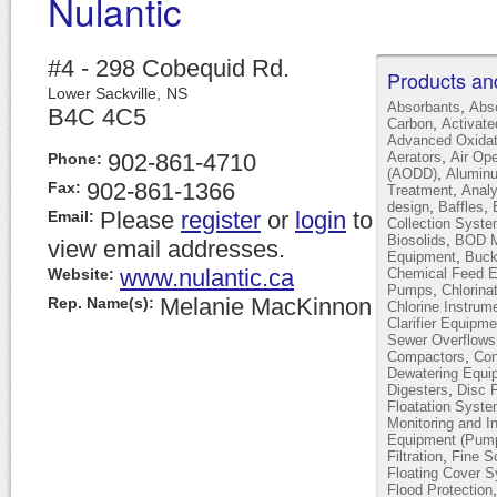
Nulantic
#4 - 298 Cobequid Rd.
Products an
Lower Sackville,
NS
,
Absorbants
Abs
B4C 4C5
,
Carbon
Activat
Advanced Oxidat
,
902-861-4710
Aerators
Air Op
Phone:
,
(AODD)
Alumin
902-861-1366
Fax:
,
Treatment
Analy
,
,
design
Baffles
Please
register
or
login
to
Email:
Collection Syst
,
Biosolids
BOD Mo
view email addresses.
,
Equipment
Buck
www.nulantic.ca
Website:
Chemical Feed 
,
Pumps
Chlorina
Melanie MacKinnon
Rep. Name(s):
Chlorine Instrum
Clarifier Equipme
Sewer Overflows
,
Compactors
Con
Dewatering Equi
,
Digesters
Disc F
Floatation Syst
Monitoring and I
Equipment (Pump
,
Filtration
Fine S
Floating Cover 
Flood Protection