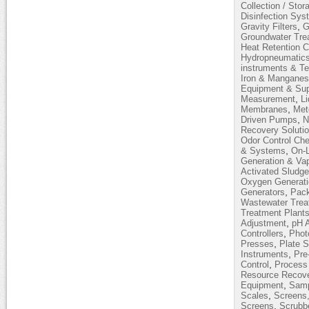
Collection / Stor
Disinfection Sy
,
Gravity Filters
G
Groundwater Tre
Heat Retention 
Hydropneumatic
instruments & T
Iron & Mangane
Equipment & Sup
,
Measurement
L
,
Membranes
Met
,
Driven Pumps
N
Recovery Soluti
Odor Control Ch
,
& Systems
On-L
Generation & Vap
Activated Sludg
Oxygen Generati
,
Generators
Pack
Wastewater Trea
Treatment Plant
,
Adjustment
pH 
,
Controllers
Phot
,
Presses
Plate S
,
Instruments
Pre
,
Control
Process 
Resource Recov
,
Equipment
Samp
,
Scales
Screens,
,
Screens
Scrubb