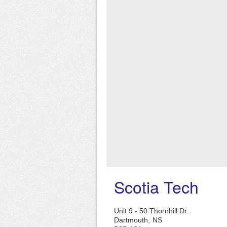
Scotia Tech
Unit 9 - 50 Thornhill Dr.
Dartmouth,
NS