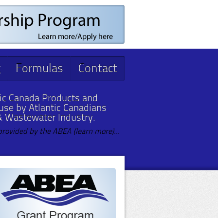
g
Formulas
Contact
ic Canada Products and
 use by Atlantic Canadians
& Wastewater Industry.
provided by the ABEA (learn more)...