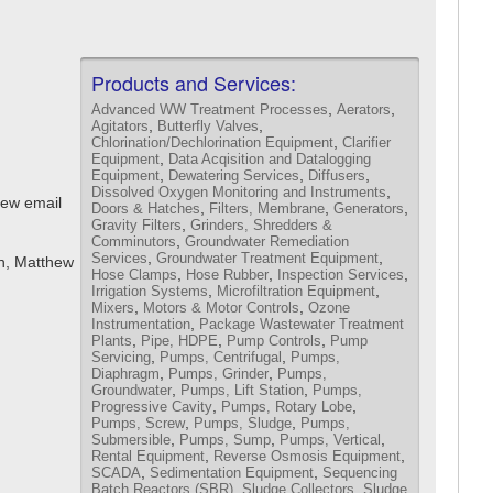
Products and Services:
,
,
Advanced WW Treatment Processes
Aerators
,
,
Agitators
Butterfly Valves
,
Chlorination/Dechlorination Equipment
Clarifier
,
Equipment
Data Acqisition and Datalogging
,
,
,
Equipment
Dewatering Services
Diffusers
,
Dissolved Oxygen Monitoring and Instruments
iew email
,
,
,
Doors & Hatches
Filters, Membrane
Generators
,
Gravity Filters
Grinders, Shredders &
,
Comminutors
Groundwater Remediation
,
,
Services
Groundwater Treatment Equipment
n, Matthew
,
,
,
Hose Clamps
Hose Rubber
Inspection Services
,
,
Irrigation Systems
Microfiltration Equipment
,
,
Mixers
Motors & Motor Controls
Ozone
,
Instrumentation
Package Wastewater Treatment
,
,
,
Plants
Pipe, HDPE
Pump Controls
Pump
,
,
Servicing
Pumps, Centrifugal
Pumps,
,
,
Diaphragm
Pumps, Grinder
Pumps,
,
,
Groundwater
Pumps, Lift Station
Pumps,
,
,
Progressive Cavity
Pumps, Rotary Lobe
,
,
Pumps, Screw
Pumps, Sludge
Pumps,
,
,
,
Submersible
Pumps, Sump
Pumps, Vertical
,
,
Rental Equipment
Reverse Osmosis Equipment
,
,
SCADA
Sedimentation Equipment
Sequencing
,
,
Batch Reactors (SBR)
Sludge Collectors
Sludge