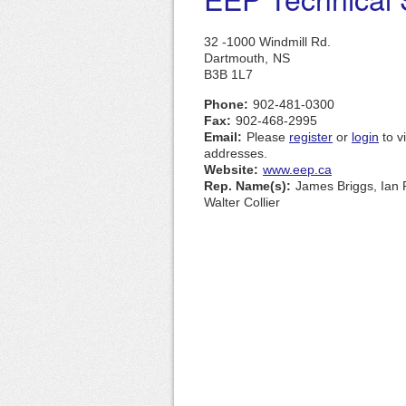
32 -1000 Windmill Rd.
Dartmouth,
NS
B3B 1L7
Phone:
902-481-0300
Fax:
902-468-2995
Email:
Please
register
or
login
to v
addresses.
Website:
www.eep.ca
Rep. Name(s):
James Briggs, Ian 
Walter Collier