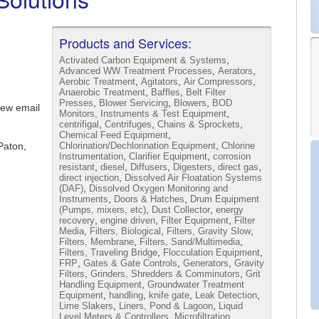
Products and Services:
,
Activated Carbon Equipment & Systems
,
,
Advanced WW Treatment Processes
Aerators
,
,
,
Aerobic Treatment
Agitators
Air Compressors
,
,
Anaerobic Treatment
Baffles
Belt Filter
,
,
,
Presses
Blower Servicing
Blowers
BOD
iew email
,
Monitors, Instruments & Test Equipment
,
,
,
centrifigal
Centrifuges
Chains & Sprockets
,
Chemical Feed Equipment
,
Paton,
Chlorination/Dechlorination Equipment
Chlorine
,
,
Instrumentation
Clarifier Equipment
corrosion
,
,
,
,
,
resistant
diesel
Diffusers
Digesters
direct gas
,
direct injection
Dissolved Air Floatation Systems
,
(DAF)
Dissolved Oxygen Monitoring and
,
,
Instruments
Doors & Hatches
Drum Equipment
,
,
(Pumps, mixers, etc)
Dust Collector
energy
,
,
,
recovery
engine driven
Filter Equipment
Filter
,
,
,
Media
Filters, Biological
Filters, Gravity Slow
,
,
Filters, Membrane
Filters, Sand/Multimedia
,
,
Filters, Traveling Bridge
Flocculation Equipment
,
,
,
FRP
Gates & Gate Controls
Generators
Gravity
,
,
Filters
Grinders, Shredders & Comminutors
Grit
,
Handling Equipment
Groundwater Treatment
,
,
,
,
Equipment
handling
knife gate
Leak Detection
,
,
Lime Slakers
Liners, Pond & Lagoon
Liquid
,
Level Meters & Controllers
Microfiltration