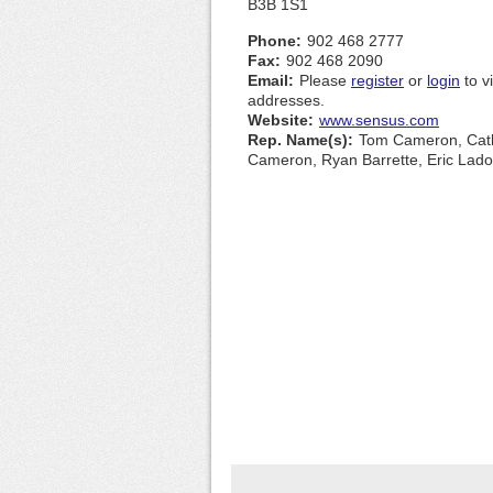
B3B 1S1
Phone:
902 468 2777
Fax:
902 468 2090
Email:
Please
register
or
login
to v
addresses.
Website:
www.sensus.com
Rep. Name(s):
Tom Cameron, Cat
Cameron, Ryan Barrette, Eric Lado