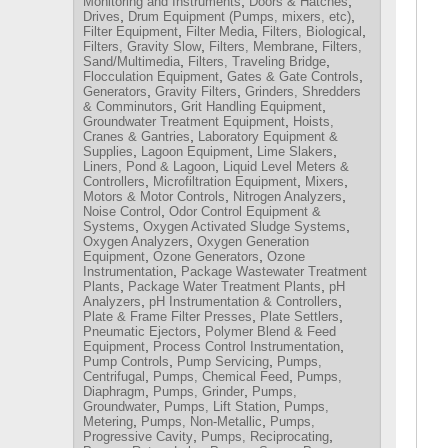
,
,
Monitoring and Instruments
Doors & Hatches
,
,
Drives
Drum Equipment (Pumps, mixers, etc)
,
,
,
Filter Equipment
Filter Media
Filters, Biological
,
,
Filters, Gravity Slow
Filters, Membrane
Filters,
,
,
Sand/Multimedia
Filters, Traveling Bridge
,
,
Flocculation Equipment
Gates & Gate Controls
,
,
Generators
Gravity Filters
Grinders, Shredders
,
,
& Comminutors
Grit Handling Equipment
,
Groundwater Treatment Equipment
Hoists,
,
Cranes & Gantries
Laboratory Equipment &
,
,
,
Supplies
Lagoon Equipment
Lime Slakers
,
Liners, Pond & Lagoon
Liquid Level Meters &
,
,
,
Controllers
Microfiltration Equipment
Mixers
,
,
Motors & Motor Controls
Nitrogen Analyzers
,
Noise Control
Odor Control Equipment &
,
,
Systems
Oxygen Activated Sludge Systems
,
Oxygen Analyzers
Oxygen Generation
,
,
Equipment
Ozone Generators
Ozone
,
Instrumentation
Package Wastewater Treatment
,
,
Plants
Package Water Treatment Plants
pH
,
,
Analyzers
pH Instrumentation & Controllers
,
,
Plate & Frame Filter Presses
Plate Settlers
,
Pneumatic Ejectors
Polymer Blend & Feed
,
,
Equipment
Process Control Instrumentation
,
,
Pump Controls
Pump Servicing
Pumps,
,
,
Centrifugal
Pumps, Chemical Feed
Pumps,
,
,
Diaphragm
Pumps, Grinder
Pumps,
,
,
Groundwater
Pumps, Lift Station
Pumps,
,
,
Metering
Pumps, Non-Metallic
Pumps,
,
,
Progressive Cavity
Pumps, Reciprocating