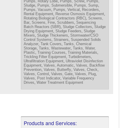
,
,
Pumps, Rotary Lobe
Pumps, Screw
Pumps,
,
,
,
Sludge
Pumps, Submersible
Pumps, Sump
,
,
,
Pumps, Vacuum
Pumps, Vertical
Recorders
,
,
Rental Equipment
Reverse Osmosis Equipment
,
Rotating Biological Contractors (RBC)
Screens,
,
,
,
Bar
Screens, Fine
Scrubbers
Sequencing
,
,
Batch Reactors (SBR)
Sludge Collectors
Sludge
,
,
Drying Equipment
Sludge Feeders
Sludge
,
,
Mixers
Sludge Thickeners
Stormwater/CSO
,
,
Control Systems
Strainers
Suspended Solids
,
,
Analyzer
Tank Covers
Tanks, Chemical
,
,
Storage
Tanks, Wastewater
Tanks, Water,
,
,
,
Plastic
Training Courses
Training Materials
,
,
Trickling Filter Equipment
Turbidimeters
,
Ultrafiltration Equipment
Ultraviolet Disinfection
,
,
Equipment
Valves, Automatic
Valves, Backflow
,
,
,
Prevention
Valves, Butterfly
Valves, Check
,
,
,
Valves, Control
Valves, Gate
Valves, Plug
,
Valves, Post Indicator
Variable Frequency
,
Drives
Water Treatment Equipment
Products and Services: