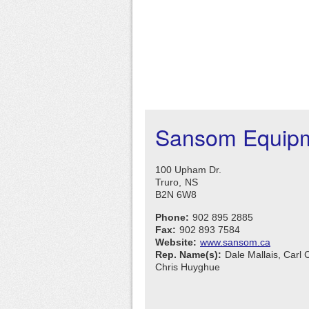
Sansom Equipm
100 Upham Dr.
Truro,
NS
B2N 6W8
Phone:
902 895 2885
Fax:
902 893 7584
Website:
www.sansom.ca
Rep. Name(s):
Dale Mallais, Carl 
Chris Huyghue