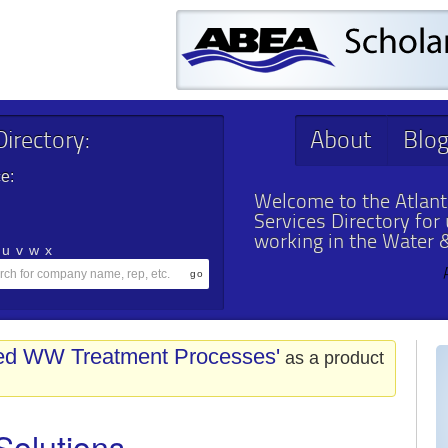
irectory:
About
Blo
e:
Welcome to the Atlant
Services Directory for
working in the Water 
u
v
w
x
ed WW Treatment Processes'
as a product
Solutions