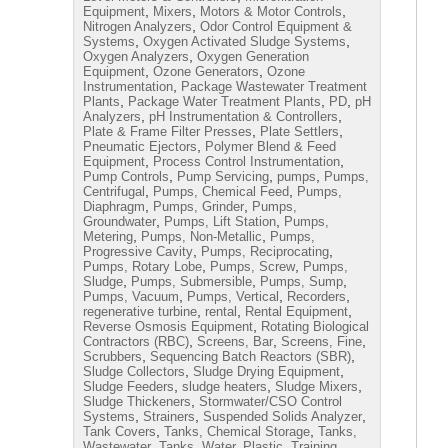
,
,
,
Equipment
Mixers
Motors & Motor Controls
,
Nitrogen Analyzers
Odor Control Equipment &
,
,
Systems
Oxygen Activated Sludge Systems
,
Oxygen Analyzers
Oxygen Generation
,
,
Equipment
Ozone Generators
Ozone
,
Instrumentation
Package Wastewater Treatment
,
,
,
Plants
Package Water Treatment Plants
PD
pH
,
,
Analyzers
pH Instrumentation & Controllers
,
,
Plate & Frame Filter Presses
Plate Settlers
,
Pneumatic Ejectors
Polymer Blend & Feed
,
,
Equipment
Process Control Instrumentation
,
,
,
Pump Controls
Pump Servicing
pumps
Pumps,
,
,
Centrifugal
Pumps, Chemical Feed
Pumps,
,
,
Diaphragm
Pumps, Grinder
Pumps,
,
,
Groundwater
Pumps, Lift Station
Pumps,
,
,
Metering
Pumps, Non-Metallic
Pumps,
,
,
Progressive Cavity
Pumps, Reciprocating
,
,
Pumps, Rotary Lobe
Pumps, Screw
Pumps,
,
,
,
Sludge
Pumps, Submersible
Pumps, Sump
,
,
,
Pumps, Vacuum
Pumps, Vertical
Recorders
,
,
,
regenerative turbine
rental
Rental Equipment
,
Reverse Osmosis Equipment
Rotating Biological
,
,
,
Contractors (RBC)
Screens, Bar
Screens, Fine
,
,
Scrubbers
Sequencing Batch Reactors (SBR)
,
,
Sludge Collectors
Sludge Drying Equipment
,
,
,
Sludge Feeders
sludge heaters
Sludge Mixers
,
Sludge Thickeners
Stormwater/CSO Control
,
,
,
Systems
Strainers
Suspended Solids Analyzer
,
,
Tank Covers
Tanks, Chemical Storage
Tanks,
,
,
Wastewater
Tanks, Water, Plastic
Training