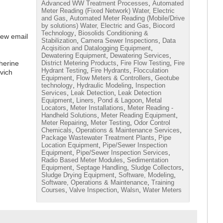
,
Advanced WW Treatment Processes
Automated
Meter Reading (Fixed Network) Water, Electric
,
and Gas
Automated Meter Reading (Mobile/Drive
,
by solutions) Water, Electric and Gas
Biocord
,
Technology
Biosolids Conditioning &
iew email
,
,
Stabilization
Camera Sewer Inspections
Data
,
Acqisition and Datalogging Equipment
,
,
Dewatering Equipment
Dewatering Services
,
,
herine
District Metering Products
Fire Flow Testing
Fire
,
,
Hydrant Testing
Fire Hydrants
Flocculation
vich
,
,
Equipment
Flow Meters & Controllers
Geotube
,
,
technology
Hydraulic Modeling
Inspection
,
,
Services
Leak Detection
Leak Detection
,
,
Equipment
Liners, Pond & Lagoon
Metal
,
,
Locators
Meter Installations
Meter Reading -
,
,
Handheld Solutions
Meter Reading Equipment
,
,
Meter Repairing
Meter Testing
Odor Control
,
,
Chemicals
Operations & Maintenance Services
,
Package Wastewater Treatment Plants
Pipe
,
Location Equipment
Pipe/Sewer Inspection
,
,
Equipment
Pipe/Sewer Inspection Services
,
Radio Based Meter Modules
Sedimentation
,
,
,
Equipment
Septage Handling
Sludge Collectors
,
,
Sludge Drying Equipment
Software, Modeling
,
Software, Operations & Maintenance
Training
,
,
,
Courses
Valve Inspection
Walsn
Water Meters