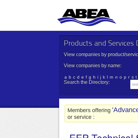
Products and Services D
View companies by product/servic
View companies by name:
a
b
c
d
e
f
g
h
i
j
k
l
m
n
o
p
r
s
t
Search the Directory:
'Advanc
Members offering
or service :
EEP Technical 