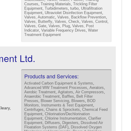
,
,
Courses
Training Materials
Trickling Filter
,
,
,
Equipment
Turbidimeters
turbo
Ultrafiltration
,
,
Equipment
Ultraviolet Disinfection Equipment
,
,
Valves, Automatic
Valves, Backflow Prevention
,
,
,
Valves, Butterfly
Valves, Check
Valves, Control
,
,
Valves, Gate
Valves, Plug
Valves, Post
,
,
Indicator
Variable Frequency Drives
Water
Treatment Equipment
ent Ltd.
Products and Services:
,
Activated Carbon Equipment & Systems
,
,
Advanced WW Treatment Processes
Aerators
,
,
,
Aerobic Treatment
Agitators
Air Compressors
,
,
Anaerobic Treatment
Baffles
Belt Filter
,
,
,
Presses
Blower Servicing
Blowers
BOD
,
Monitors, Instruments & Test Equipment
Cleary,
,
,
Centrifuges
Chains & Sprockets
Chemical Feed
,
Equipment
Chlorination/Dechlorination
,
,
Equipment
Chlorine Instrumentation
Clarifier
,
,
,
Equipment
Diffusers
Digesters
Dissolved Air
,
Floatation Systems (DAF)
Dissolved Oxygen