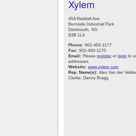
Xylem
45A Raddall Ave.
Burnside Industrial Park
Dartmouth,
NS
B3B 1L4
Phone:
902-450-1177
Fax:
902-450-1170
Email:
Please
register
or
login
to v
addresses.
Website:
www.xylem.com
Rep. Name(s):
Alex Van der Velde
Clarke, Danny Bragg