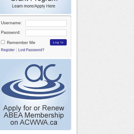
Username:
Password:
Remember Me
|
Register
Lost Password?