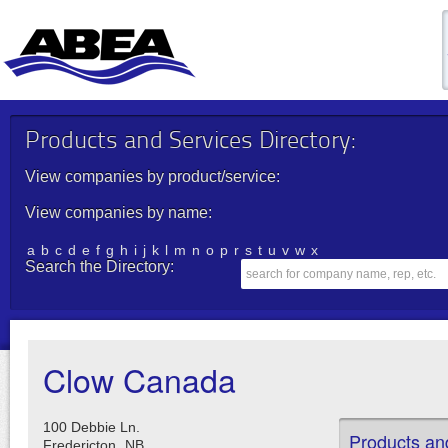
Products and Services Directory:
View companies by product/service:
View companies by name:
a
b
c
d
e
f
g
h
i
j
k
l
m
n
o
p
r
s
t
u
v
w
x
Search the Directory:
Clow Canada
100 Debbie Ln.
Products an
Fredericton,
NB