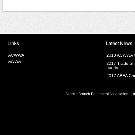
Links
Latest News
ACWWA
2018 ACWWA C
AWWA
2017 Trade Sho
booths
2017 ABEA Com
Atlantic Branch Equipment Association - Un