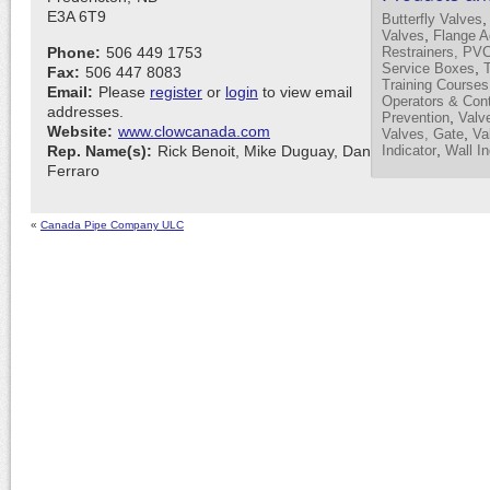
E3A 6T9
Butterfly Valves
,
Valves
Flange A
Phone:
506 449 1753
Restrainers, PV
,
Service Boxes
Fax:
506 447 8083
Training Courses
Email:
Please
register
or
login
to view email
Operators & Cont
addresses.
,
Prevention
Valve
Website:
www.clowcanada.com
,
Valves, Gate
Va
,
Rep. Name(s):
Rick Benoit, Mike Duguay, Dan
Indicator
Wall In
Ferraro
«
Canada Pipe Company ULC